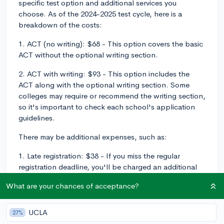
specific test option and additional services you
choose. As of the 2024-2025 test cycle, here is a
breakdown of the costs:
1. ACT (no writing): $68 - This option covers the basic
ACT without the optional writing section.
2. ACT with writing: $93 - This option includes the
ACT along with the optional writing section. Some
colleges may require or recommend the writing section,
so it's important to check each school's application
guidelines.
There may be additional expenses, such as:
1. Late registration: $38 - If you miss the regular
registration deadline, you'll be charged an additional
late fee.
What are your chances of acceptance?
2. Test date change: $44 - If you need to reschedule
your test date, there will be a fee for making the
UCLA
27%
change.