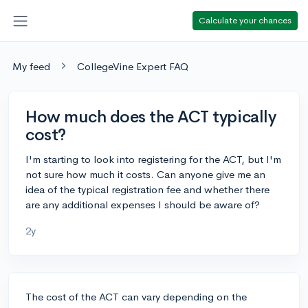
Calculate your chances
My feed
CollegeVine Expert FAQ
How much does the ACT typically
cost?
I'm starting to look into registering for the ACT, but I'm
not sure how much it costs. Can anyone give me an
idea of the typical registration fee and whether there
are any additional expenses I should be aware of?
2y
The cost of the ACT can vary depending on the