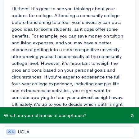
Hi there! It's great to see you thinking about your
options for college. Attending a community college
before transferring to a four-year university can be a
good idea for some students, as it does offer some
benefits. For example, you can save money on tuition
and living expenses, and you may have a better
chance of getting into a more competitive university
after proving yourself academically at the community
college level. However, it's important to weigh the
pros and cons based on your personal goals and
circumstances. If you're eager to experience the full
four-year college experience, including campus life
and extracurricular activities, you might want to
consider applying to four-year universities right away.
Ultimately, it's up to you to decide which path is right
for you. Good luck with your decision!
What are your chances of acceptance?
3y
UCLA
27%