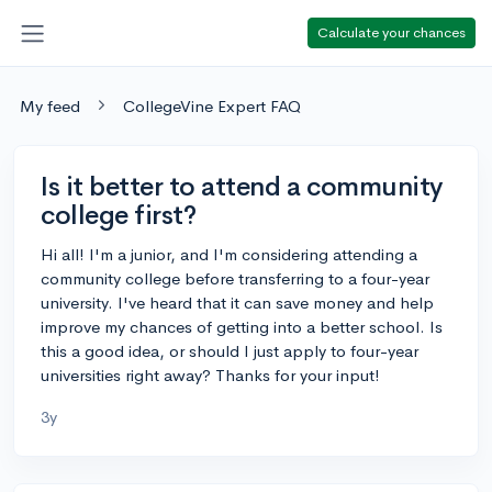
Calculate your chances
My feed
CollegeVine Expert FAQ
Is it better to attend a community
college first?
Hi all! I'm a junior, and I'm considering attending a
community college before transferring to a four-year
university. I've heard that it can save money and help
improve my chances of getting into a better school. Is
this a good idea, or should I just apply to four-year
universities right away? Thanks for your input!
3y