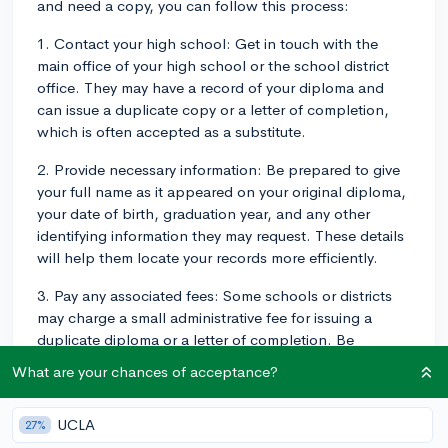
and need a copy, you can follow this process:
1. Contact your high school: Get in touch with the
main office of your high school or the school district
office. They may have a record of your diploma and
can issue a duplicate copy or a letter of completion,
which is often accepted as a substitute.
2. Provide necessary information: Be prepared to give
your full name as it appeared on your original diploma,
your date of birth, graduation year, and any other
identifying information they may request. These details
will help them locate your records more efficiently.
3. Pay any associated fees: Some schools or districts
may charge a small administrative fee for issuing a
duplicate diploma or a letter of completion. Be
prepared to pay this fee if it is required.
What are your chances of acceptance?
4. Wait for processing: Once you've provided all
necessary information and paid any fees, allow some
UCLA
27%
time for the school to process your request. This could