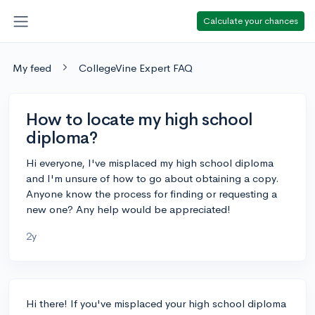
Calculate your chances
My feed
CollegeVine Expert FAQ
How to locate my high school
diploma?
Hi everyone, I've misplaced my high school diploma
and I'm unsure of how to go about obtaining a copy.
Anyone know the process for finding or requesting a
new one? Any help would be appreciated!
2y
Hi there! If you've misplaced your high school diploma