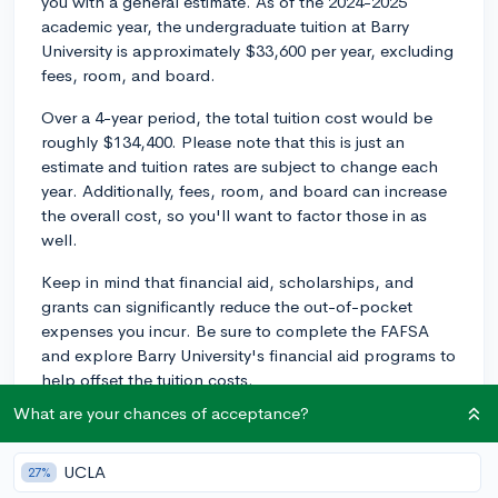
you with a general estimate. As of the 2024-2025
academic year, the undergraduate tuition at Barry
University is approximately $33,600 per year, excluding
fees, room, and board.
Over a 4-year period, the total tuition cost would be
roughly $134,400. Please note that this is just an
estimate and tuition rates are subject to change each
year. Additionally, fees, room, and board can increase
the overall cost, so you'll want to factor those in as
well.
Keep in mind that financial aid, scholarships, and
grants can significantly reduce the out-of-pocket
expenses you incur. Be sure to complete the FAFSA
and explore Barry University's financial aid programs to
help offset the tuition costs.
What are your chances of acceptance?
2y
UCLA
27%