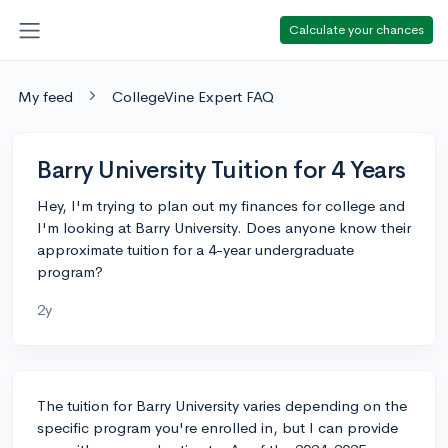
Calculate your chances
My feed
CollegeVine Expert FAQ
Barry University Tuition for 4 Years
Hey, I'm trying to plan out my finances for college and
I'm looking at Barry University. Does anyone know their
approximate tuition for a 4-year undergraduate
program?
2y
The tuition for Barry University varies depending on the
specific program you're enrolled in, but I can provide