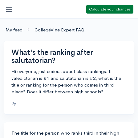
Calculate your chances
My feed
CollegeVine Expert FAQ
What's the ranking after
salutatorian?
Hi everyone, just curious about class rankings. If
valedictorian is #1 and salutatorian is #2, what is the
title or ranking for the person who comes in third
place? Does it differ between high schools?
2y
The title for the person who ranks third in their high