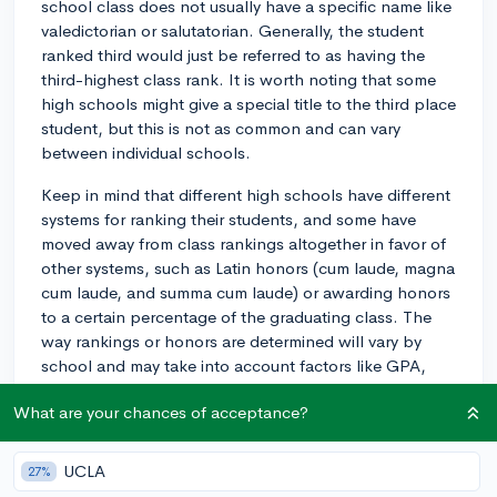
school class does not usually have a specific name like
valedictorian or salutatorian. Generally, the student
ranked third would just be referred to as having the
third-highest class rank. It is worth noting that some
high schools might give a special title to the third place
student, but this is not as common and can vary
between individual schools.
Keep in mind that different high schools have different
systems for ranking their students, and some have
moved away from class rankings altogether in favor of
other systems, such as Latin honors (cum laude, magna
cum laude, and summa cum laude) or awarding honors
to a certain percentage of the graduating class. The
way rankings or honors are determined will vary by
school and may take into account factors like GPA,
course rigor, and extracurricular involvement. If you
What are your chances of acceptance?
have questions about your specific school's ranking
system or honors, it's best to speak with your school
counselor for more information.
UCLA
27%