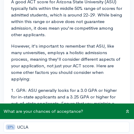
A good ACT score for Arizona State University (ASU)
typically falls within the middle 50% range of scores for
admitted students, which is around 22-29. While being
within this range or above does not guarantee
admission, it does mean you're competitive among
other applicants.
However, it's important to remember that ASU, like
many universities, employs a holistic admissions
process, meaning they'll consider different aspects of
your application, not just your ACT score. Here are
some other factors you should consider when
applying:
1. GPA: ASU generally looks for a 3.0 GPA or higher
for in-state applicants and a 3.25 GPA or higher for
out-of-state applicants. Ensure that you maintain a
strong academic record and focus on improving your
What are your chances of acceptance?
GPA if it's below this range.
UCLA
27%
2. Rigorous coursework: Having a challenging high