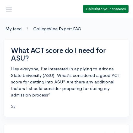
Calculate your chances
My feed
CollegeVine Expert FAQ
What ACT score do I need for
ASU?
Hey everyone, I'm interested in applying to Arizona
State University (ASU). What's considered a good ACT
score for getting into ASU? Are there any additional
factors I should consider preparing for during my
admission process?
2y