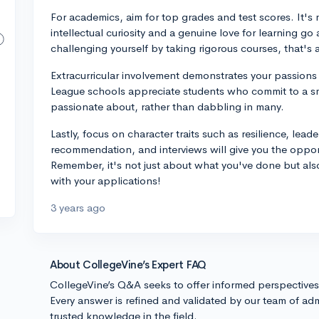
For academics, aim for top grades and test scores. It's
intellectual curiosity and a genuine love for learning go
challenging yourself by taking rigorous courses, that's 
Extracurricular involvement demonstrates your passions 
League schools appreciate students who commit to a sma
passionate about, rather than dabbling in many.
Lastly, focus on character traits such as resilience, lead
recommendation, and interviews will give you the oppor
Remember, it's not just about what you've done but al
with your applications!
3 years ago
About CollegeVine’s Expert FAQ
CollegeVine’s Q&A seeks to offer informed perspective
Every answer is refined and validated by our team of adm
trusted knowledge in the field.