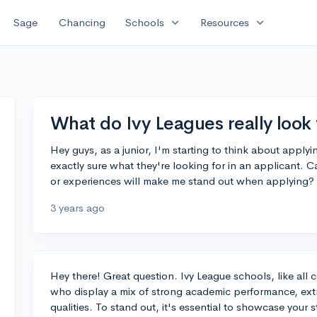
expand_more
expand_more
Sage
Chancing
Schools
Resources
What do Ivy Leagues really look 
Hey guys, as a junior, I'm starting to think about apply
exactly sure what they're looking for in an applicant. 
or experiences will make me stand out when applying?
3 years ago
Hey there! Great question. Ivy League schools, like all 
who display a mix of strong academic performance, extr
qualities. To stand out, it's essential to showcase your 