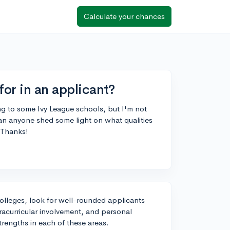
Calculate your chances
for in an applicant?
ing to some Ivy League schools, but I'm not
Can anyone shed some light on what qualities
 Thanks!
colleges, look for well-rounded applicants
acurricular involvement, and personal
strengths in each of these areas.