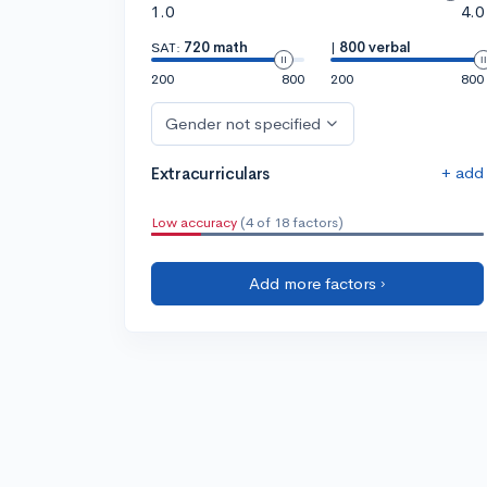
1.0
4.0
SAT:
720 math
|
800 verbal
200
800
200
800
Gender not specified
+ add
Extracurriculars
Low accuracy
(4 of 18 factors)
Add more factors ›