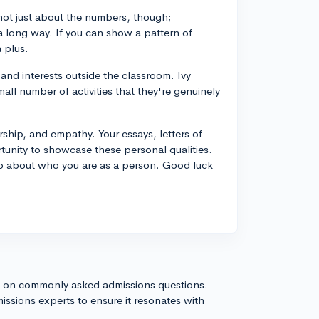
 not just about the numbers, though;
 a long way. If you can show a pattern of
a plus.
and interests outside the classroom. Ivy
ll number of activities that they're genuinely
ership, and empathy. Your essays, letters of
tunity to showcase these personal qualities.
so about who you are as a person. Good luck
s on commonly asked admissions questions.
issions experts to ensure it resonates with