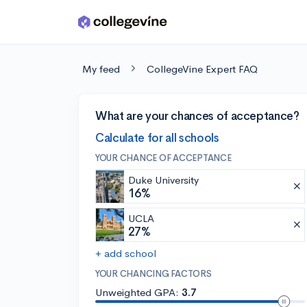
Skip to main content
My feed
CollegeVine Expert FAQ
What are your chances of acceptance?
Calculate for all schools
YOUR CHANCE OF ACCEPTANCE
Duke University
16%
UCLA
27%
+ add school
YOUR CHANCING FACTORS
Unweighted GPA:
3.7