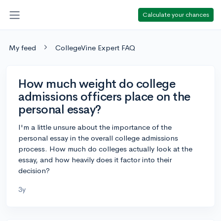
Calculate your chances
My feed
CollegeVine Expert FAQ
How much weight do college
admissions officers place on the
personal essay?
I'm a little unsure about the importance of the
personal essay in the overall college admissions
process. How much do colleges actually look at the
essay, and how heavily does it factor into their
decision?
3y