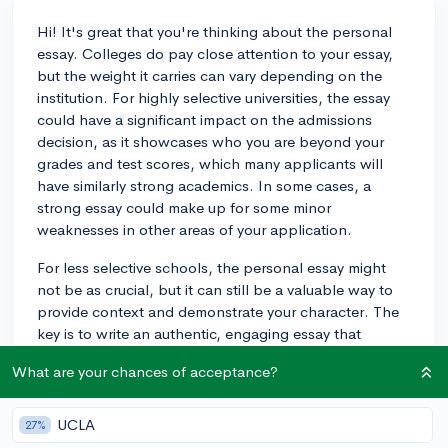
Hi! It's great that you're thinking about the personal
essay. Colleges do pay close attention to your essay,
but the weight it carries can vary depending on the
institution. For highly selective universities, the essay
could have a significant impact on the admissions
decision, as it showcases who you are beyond your
grades and test scores, which many applicants will
have similarly strong academics. In some cases, a
strong essay could make up for some minor
weaknesses in other areas of your application.
For less selective schools, the personal essay might
not be as crucial, but it can still be a valuable way to
provide context and demonstrate your character. The
key is to write an authentic, engaging essay that
reflects your unique voice and experiences.
What are your chances of acceptance?
Good luck with your application process!
UCLA
27%
3y