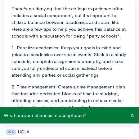
There's no denying that the college experience often
includes a social component, but it's important to
strike a balance between academics and social life.
Here are a few tips to help you achieve this balance at
schools with a reputation for being "party schools":
1. Prioritize academics: Keep your goals in mind and
prioritize academics over social events. Stick to a study
schedule, complete assignments promptly, and make
sure you fully understand course material before
attending any parties or social gatherings.
2. Time management: Create a time management plan
that includes dedicated blocks of time for studying,
attending classes, and participating in extracurricular
activities. It's also important to schedule some
downtime for relaxation and socializing. By effectively
What are your chances of acceptance?
managing your time, you can enjoy the party scene
without compromising your studies.
UCLA
27%