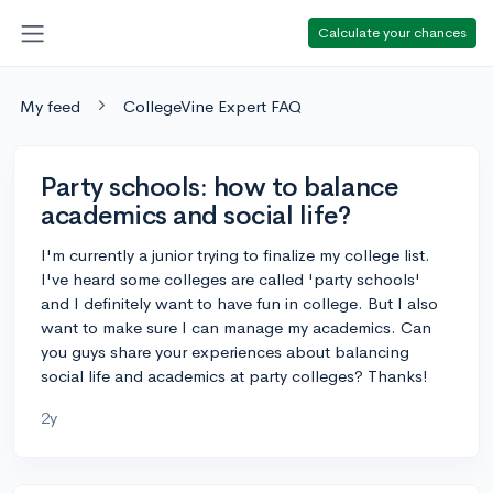
Calculate your chances
My feed
CollegeVine Expert FAQ
Party schools: how to balance
academics and social life?
I'm currently a junior trying to finalize my college list.
I've heard some colleges are called 'party schools'
and I definitely want to have fun in college. But I also
want to make sure I can manage my academics. Can
you guys share your experiences about balancing
social life and academics at party colleges? Thanks!
2y