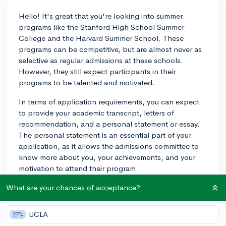
Hello! It's great that you're looking into summer
programs like the Stanford High School Summer
College and the Harvard Summer School. These
programs can be competitive, but are almost never as
selective as regular admissions at these schools.
However, they still expect participants in their
programs to be talented and motivated.
In terms of application requirements, you can expect
to provide your academic transcript, letters of
recommendation, and a personal statement or essay.
The personal statement is an essential part of your
application, as it allows the admissions committee to
know more about you, your achievements, and your
motivation to attend their program.
Consider preparing for the application process by
What are your chances of acceptance?
selecting recommenders who know you well and can
speak to your strengths, and putting effort into
UCLA
27%
crafting a strong personal statement. Just be proactive