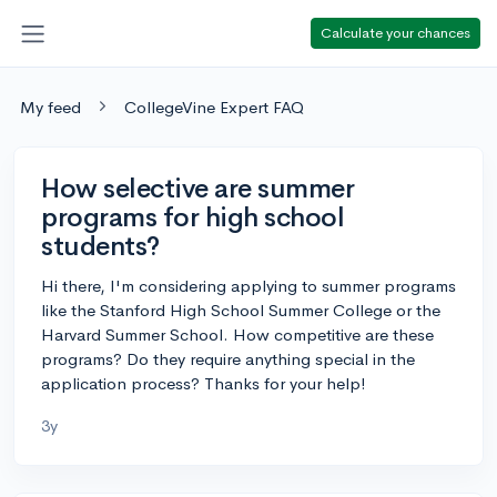
Calculate your chances
My feed
CollegeVine Expert FAQ
How selective are summer
programs for high school
students?
Hi there, I'm considering applying to summer programs
like the Stanford High School Summer College or the
Harvard Summer School. How competitive are these
programs? Do they require anything special in the
application process? Thanks for your help!
3y