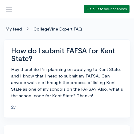
Calculate your chances
My feed
CollegeVine Expert FAQ
How do I submit FAFSA for Kent
State?
Hey there! So I'm planning on applying to Kent State,
and I know that I need to submit my FAFSA. Can
anyone walk me through the process of listing Kent
State as one of my schools on the FAFSA? Also, what's
the school code for Kent State? Thanks!
2y