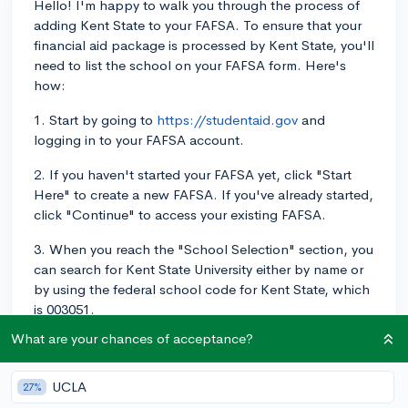
Hello! I'm happy to walk you through the process of
adding Kent State to your FAFSA. To ensure that your
financial aid package is processed by Kent State, you'll
need to list the school on your FAFSA form. Here's
how:
1. Start by going to
https://studentaid.gov
and
logging in to your FAFSA account.
2. If you haven't started your FAFSA yet, click "Start
Here" to create a new FAFSA. If you've already started,
click "Continue" to access your existing FAFSA.
3. When you reach the "School Selection" section, you
can search for Kent State University either by name or
by using the federal school code for Kent State, which
is 003051.
What are your chances of acceptance?
4. Choose the correct school from the search results,
then click "Add." This will add Kent State to your list of
schools to receive your financial aid information. You
UCLA
27%
can list up to 10 colleges on the FAFSA.