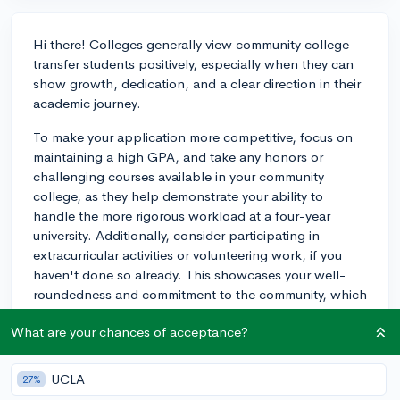
Hi there! Colleges generally view community college
transfer students positively, especially when they can
show growth, dedication, and a clear direction in their
academic journey.
To make your application more competitive, focus on
maintaining a high GPA, and take any honors or
challenging courses available in your community
college, as they help demonstrate your ability to
handle the more rigorous workload at a four-year
university. Additionally, consider participating in
extracurricular activities or volunteering work, if you
haven't done so already. This showcases your well-
roundedness and commitment to the community, which
is valued by many colleges.
What are your chances of acceptance?
Lastly, when the time comes to actually apply, consider
writing some of your supplemental essays, or even your
UCLA
27%
personal statement, about your decision to attend