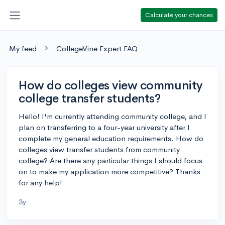
Calculate your chances
My feed
CollegeVine Expert FAQ
How do colleges view community
college transfer students?
Hello! I'm currently attending community college, and I
plan on transferring to a four-year university after I
complete my general education requirements. How do
colleges view transfer students from community
college? Are there any particular things I should focus
on to make my application more competitive? Thanks
for any help!
3y