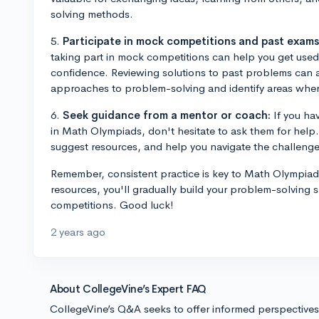
solving methods.
5.
Participate in mock competitions and past exams
taking part in mock competitions can help you get used
confidence. Reviewing solutions to past problems can a
approaches to problem-solving and identify areas wher
6.
Seek guidance from a mentor or coach:
If you ha
in Math Olympiads, don't hesitate to ask them for help
suggest resources, and help you navigate the challenge
Remember, consistent practice is key to Math Olympia
resources, you'll gradually build your problem-solving s
competitions. Good luck!
2 years ago
About CollegeVine’s Expert FAQ
CollegeVine’s Q&A seeks to offer informed perspective