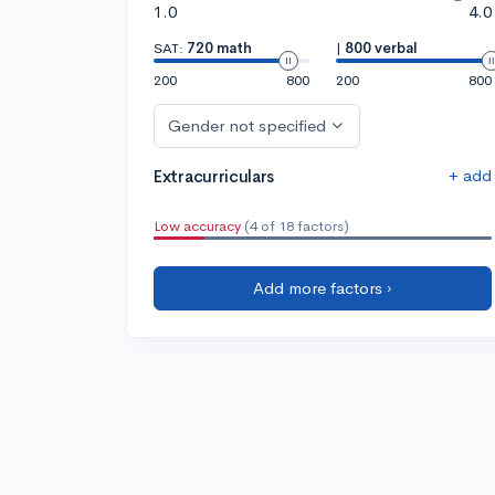
1.0
4.0
SAT:
720 math
|
800 verbal
200
800
200
800
Gender not specified
+ add
Extracurriculars
Low accuracy
(4 of 18 factors)
Add more factors ›