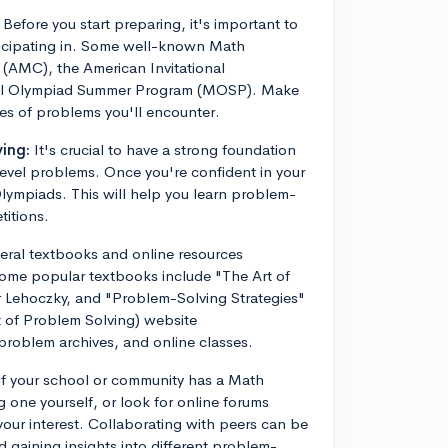
Before you start preparing, it's important to
rticipating in. Some well-known Math
(AMC), the American Invitational
cal Olympiad Summer Program (MOSP). Make
pes of problems you'll encounter.
ing:
It's crucial to have a strong foundation
evel problems. Once you're confident in your
 Olympiads. This will help you learn problem-
titions.
eral textbooks and online resources
Some popular textbooks include "The Art of
 Lehoczky, and "Problem-Solving Strategies"
t of Problem Solving) website
roblem archives, and online classes.
f your school or community has a Math
g one yourself, or look for online forums
our interest. Collaborating with peers can be
d gaining insights into different problem-