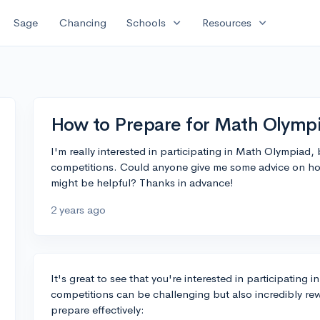
expand_more
expand_more
Sage
Chancing
Schools
Resources
How to Prepare for Math Olymp
I'm really interested in participating in Math Olympiad,
competitions. Could anyone give me some advice on how
might be helpful? Thanks in advance!
2 years ago
It's great to see that you're interested in participatin
competitions can be challenging but also incredibly re
prepare effectively: