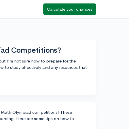
Calculate your chances
iad Competitions?
 but I'm not sure how to prepare for the
 to study effectively and any resources that
g in Math Olympiad competitions! These
warding. Here are some tips on how to