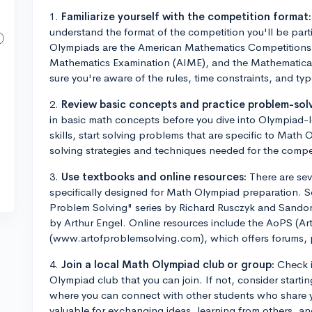
1.
Familiarize yourself with the competition format:
understand the format of the competition you'll be pa
Olympiads are the American Mathematics Competitions 
Mathematics Examination (AIME), and the Mathemati
sure you're aware of the rules, time constraints, and ty
2.
Review basic concepts and practice problem-solv
in basic math concepts before you dive into Olympiad-l
skills, start solving problems that are specific to Math
solving strategies and techniques needed for the compe
3.
Use textbooks and online resources:
There are sev
specifically designed for Math Olympiad preparation. 
Problem Solving" series by Richard Rusczyk and Sandor
by Arthur Engel. Online resources include the AoPS (Ar
(www.artofproblemsolving.com), which offers forums, p
4.
Join a local Math Olympiad club or group:
Check i
Olympiad club that you can join. If not, consider startin
where you can connect with other students who share y
valuable for exchanging ideas, learning from others, an