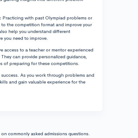
:
Practicing with past Olympiad problems or
 to the competition format and improve your
lso help you understand different
e you need to improve.
ve access to a teacher or mentor experienced
. They can provide personalized guidance,
s of preparing for these competitions.
d success. As you work through problems and
kills and gain valuable experience for the
s on commonly asked admissions questions.