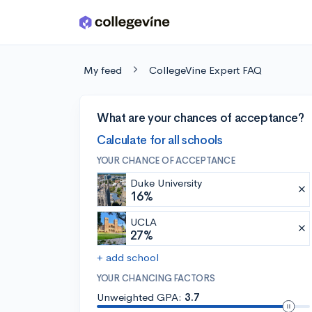
Skip to main content
My feed
CollegeVine Expert FAQ
What are your chances of acceptance?
Calculate for all schools
YOUR CHANCE OF ACCEPTANCE
Duke University
16%
UCLA
27%
+ add school
YOUR CHANCING FACTORS
Unweighted GPA:
3.7