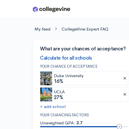
Skip to main content
My feed
CollegeVine Expert FAQ
What are your chances of acceptance?
Calculate for all schools
YOUR CHANCE OF ACCEPTANCE
Duke University
16%
UCLA
27%
+ add school
YOUR CHANCING FACTORS
Unweighted GPA:
3.7