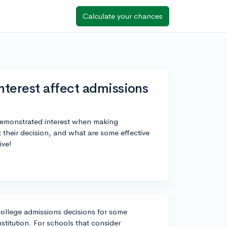
Calculate your chances
terest affect admissions
demonstrated interest when making
 their decision, and what are some effective
ive!
college admissions decisions for some
stitution. For schools that consider