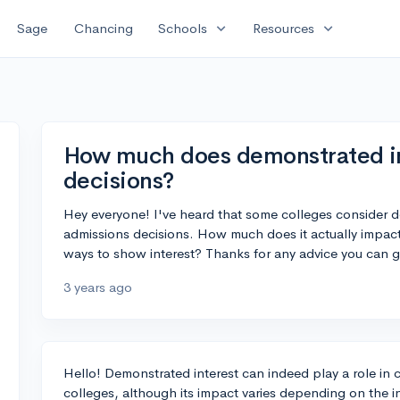
expand_more
expand_more
Sage
Chancing
Schools
Resources
How much does demonstrated in
decisions?
Hey everyone! I've heard that some colleges consider 
admissions decisions. How much does it actually impact
ways to show interest? Thanks for any advice you can g
3 years ago
Hello! Demonstrated interest can indeed play a role in 
colleges, although its impact varies depending on the in