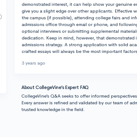
demonstrated interest, it can help show your genuine e
give you a slight edge over other applicants. Effective w
the campus (if possible), attending college fairs and in
admissions office through email or phone, and following
optional interviews or submitting supplemental material
dedication. Keep in mind, however, that demonstrated in
admissions strategy. A strong application with solid acad
crafted essays will always be the most important factor
3 years ago
About CollegeVine’s Expert FAQ
CollegeVine’s Q&A seeks to offer informed perspective
Every answer is refined and validated by our team of adm
trusted knowledge in the field.