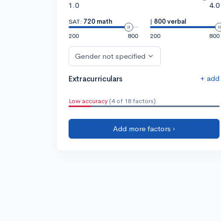
1.0
4.0
SAT:
720 math
|
800 verbal
200
800
200
800
Gender not specified
+ add
Extracurriculars
Low accuracy
(4 of 18 factors)
Add more factors ›