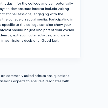
nthusiasm for the college and can potentially
ays to demonstrate interest include visiting
formational sessions, engaging with the
 the college on social media. Participating in
s specific to the college can also show your
terest should be just one part of your overall
emics, extracurricular activities, and well-
s in admissions decisions. Good luck!
s on commonly asked admissions questions.
issions experts to ensure it resonates with