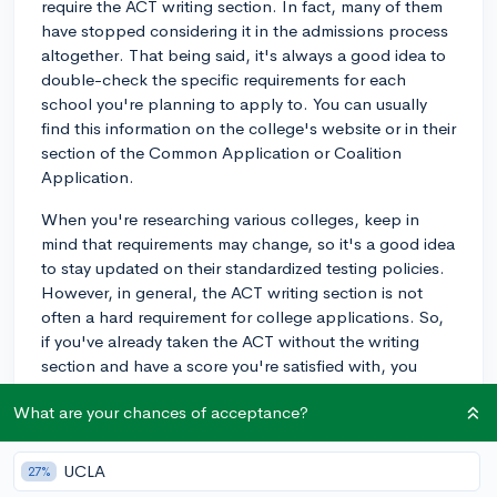
require the ACT writing section. In fact, many of them
have stopped considering it in the admissions process
altogether. That being said, it's always a good idea to
double-check the specific requirements for each
school you're planning to apply to. You can usually
find this information on the college's website or in their
section of the Common Application or Coalition
Application.
When you're researching various colleges, keep in
mind that requirements may change, so it's a good idea
to stay updated on their standardized testing policies.
However, in general, the ACT writing section is not
often a hard requirement for college applications. So,
if you've already taken the ACT without the writing
section and have a score you're satisfied with, you
usually won't need to retake it with the writing section
What are your chances of acceptance?
just for college applications. Good luck with your
applications!
UCLA
27%
2y