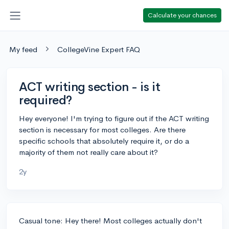
Calculate your chances
My feed
CollegeVine Expert FAQ
ACT writing section - is it
required?
Hey everyone! I'm trying to figure out if the ACT writing
section is necessary for most colleges. Are there
specific schools that absolutely require it, or do a
majority of them not really care about it?
2y
Casual tone: Hey there! Most colleges actually don't