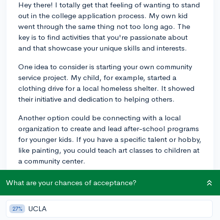
Hey there! I totally get that feeling of wanting to stand
out in the college application process. My own kid
went through the same thing not too long ago. The
key is to find activities that you're passionate about
and that showcase your unique skills and interests.
One idea to consider is starting your own community
service project. My child, for example, started a
clothing drive for a local homeless shelter. It showed
their initiative and dedication to helping others.
Another option could be connecting with a local
organization to create and lead after-school programs
for younger kids. If you have a specific talent or hobby,
like painting, you could teach art classes to children at
a community center.
You could also consider discovering niche clubs or
What are your chances of acceptance?
organizations that align with your interests. My kid
joined an astronomy club, which wasn't too common
UCLA
27%
at their school, and it became a significant part of their