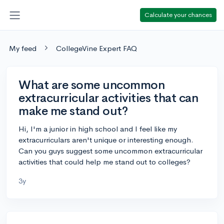
Calculate your chances
My feed
CollegeVine Expert FAQ
What are some uncommon
extracurricular activities that can
make me stand out?
Hi, I'm a junior in high school and I feel like my
extracurriculars aren't unique or interesting enough.
Can you guys suggest some uncommon extracurricular
activities that could help me stand out to colleges?
3y