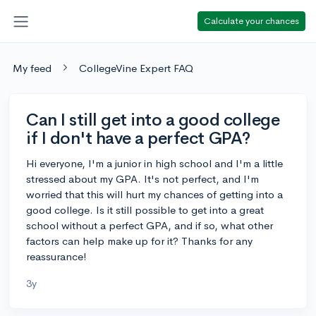
Calculate your chances
My feed
CollegeVine Expert FAQ
Can I still get into a good college
if I don't have a perfect GPA?
Hi everyone, I'm a junior in high school and I'm a little
stressed about my GPA. It's not perfect, and I'm
worried that this will hurt my chances of getting into a
good college. Is it still possible to get into a great
school without a perfect GPA, and if so, what other
factors can help make up for it? Thanks for any
reassurance!
3y