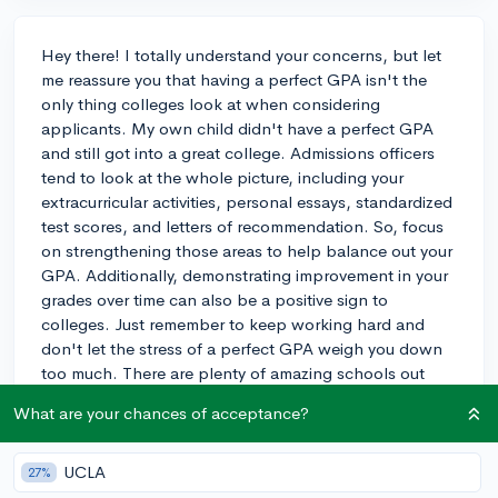
Hey there! I totally understand your concerns, but let
me reassure you that having a perfect GPA isn't the
only thing colleges look at when considering
applicants. My own child didn't have a perfect GPA
and still got into a great college. Admissions officers
tend to look at the whole picture, including your
extracurricular activities, personal essays, standardized
test scores, and letters of recommendation. So, focus
on strengthening those areas to help balance out your
GPA. Additionally, demonstrating improvement in your
grades over time can also be a positive sign to
colleges. Just remember to keep working hard and
don't let the stress of a perfect GPA weigh you down
too much. There are plenty of amazing schools out
there that value students for more than just their GPAs.
What are your chances of acceptance?
Best of luck!
3y
UCLA
27%