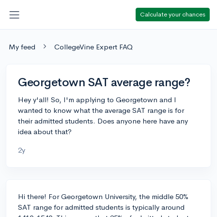
Calculate your chances
My feed
CollegeVine Expert FAQ
Georgetown SAT average range?
Hey y'all! So, I'm applying to Georgetown and I
wanted to know what the average SAT range is for
their admitted students. Does anyone here have any
idea about that?
2y
Hi there! For Georgetown University, the middle 50%
SAT range for admitted students is typically around