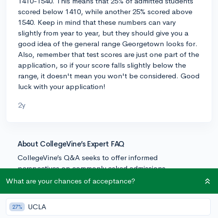
1410-1540. This means that 25% of admitted students
scored below 1410, while another 25% scored above
1540. Keep in mind that these numbers can vary
slightly from year to year, but they should give you a
good idea of the general range Georgetown looks for.
Also, remember that test scores are just one part of the
application, so if your score falls slightly below the
range, it doesn't mean you won't be considered. Good
luck with your application!
2y
About CollegeVine’s Expert FAQ
CollegeVine’s Q&A seeks to offer informed
perspectives on commonly asked admissions
questions. Every answer is refined and validated by our
What are your chances of acceptance?
team of admissions experts to ensure it resonates with
trusted knowledge in the field.
UCLA
27%