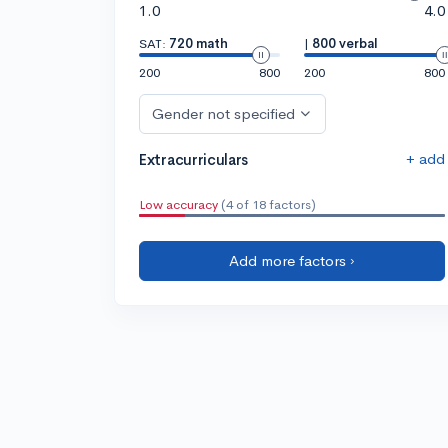
1.0
4.0
SAT:
720 math
|
800 verbal
200
800
200
800
Gender not specified
+ add
Extracurriculars
Low accuracy
(4 of 18 factors)
Add more factors ›