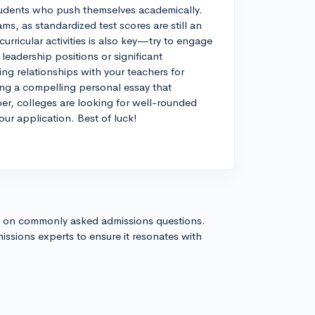
 students who push themselves academically.
s, as standardized test scores are still an
urricular activities is also key—try to engage
r leadership positions or significant
ing relationships with your teachers for
ing a compelling personal essay that
r, colleges are looking for well-rounded
our application. Best of luck!
s on commonly asked admissions questions.
issions experts to ensure it resonates with