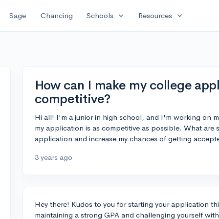
expand_more
expand_more
Sage
Chancing
Schools
Resources
How can I make my college appl
competitive?
Hi all! I'm a junior in high school, and I'm working on 
my application is as competitive as possible. What are
application and increase my chances of getting accept
3 years ago
Hey there! Kudos to you for starting your application thi
maintaining a strong GPA and challenging yourself with 