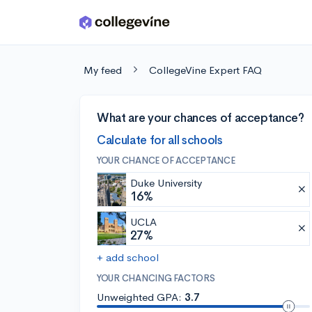
Skip to main content
My feed
CollegeVine Expert FAQ
What are your chances of acceptance?
Calculate for all schools
YOUR CHANCE OF ACCEPTANCE
Duke University
16%
UCLA
27%
+ add school
YOUR CHANCING FACTORS
Unweighted GPA:
3.7