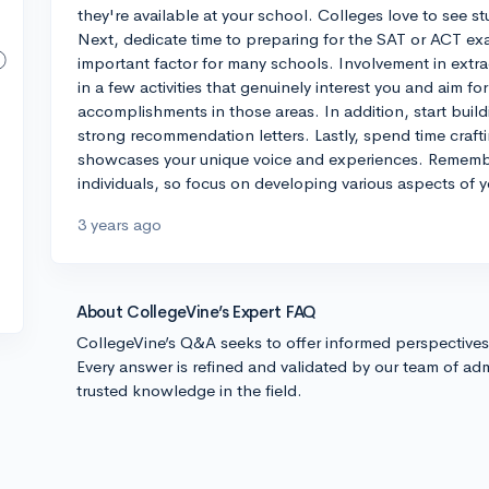
they're available at your school. Colleges love to see
Next, dedicate time to preparing for the SAT or ACT exam
important factor for many schools. Involvement in extrac
in a few activities that genuinely interest you and aim fo
accomplishments in those areas. In addition, start build
strong recommendation letters. Lastly, spend time craft
showcases your unique voice and experiences. Remembe
individuals, so focus on developing various aspects of y
3 years ago
About CollegeVine’s Expert FAQ
CollegeVine’s Q&A seeks to offer informed perspective
Every answer is refined and validated by our team of adm
trusted knowledge in the field.