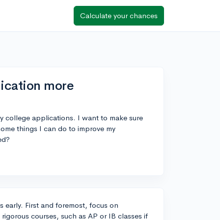
Calculate your chances
ication more
my college applications. I want to make sure
 some things I can do to improve my
ed?
s early. First and foremost, focus on
rigorous courses, such as AP or IB classes if