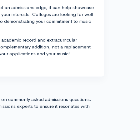
of an admissions edge, it can help showcase
 your interests. Colleges are looking for well-
so demonstrating your commitment to music
r academic record and extracurricular
complementary addition, not a replacement
your applications and your music!
s on commonly asked admissions questions.
issions experts to ensure it resonates with