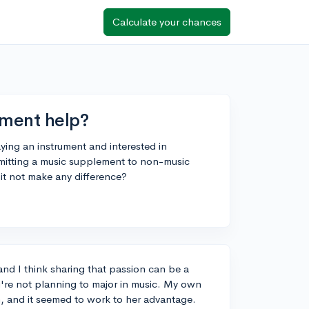
Calculate your chances
ement help?
aying an instrument and interested in
bmitting a music supplement to non-music
it not make any difference?
and I think sharing that passion can be a
ou're not planning to major in music. My own
on, and it seemed to work to her advantage.