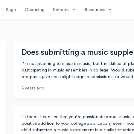
expand_more
expand_more
Sage
Chancing
Schools
Resources
Does submitting a music suppl
I'm not planning to major in music, but I'm skilled at pl
participating in music ensembles in college. Would su
programs give me a slight edge in admissions, or would 
3 years ago
Hi there! I can see that you're passionate about music, 
positive addition to your college application, even if y
child submitted a music supplement in a similar situati