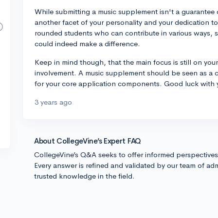
While submitting a music supplement isn't a guarantee 
another facet of your personality and your dedication to
rounded students who can contribute in various ways, 
could indeed make a difference.
Keep in mind though, that the main focus is still on you
involvement. A music supplement should be seen as a 
for your core application components. Good luck with 
3 years ago
About CollegeVine’s Expert FAQ
CollegeVine’s Q&A seeks to offer informed perspective
Every answer is refined and validated by our team of adm
trusted knowledge in the field.