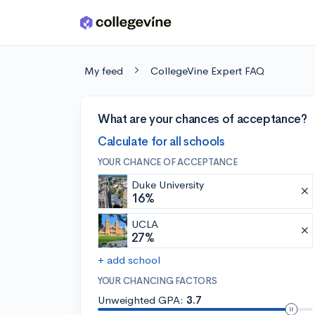
Skip to main content
My feed
CollegeVine Expert FAQ
What are your chances of acceptance?
Calculate for all schools
YOUR CHANCE OF ACCEPTANCE
Duke University
16%
UCLA
27%
+ add school
YOUR CHANCING FACTORS
Unweighted GPA:
3.7