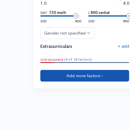
1.0
4.0
SAT:
720 math
|
800 verbal
200
800
200
800
Gender not specified
+ add
Extracurriculars
Low accuracy
(4 of 18 factors)
Add more factors ›