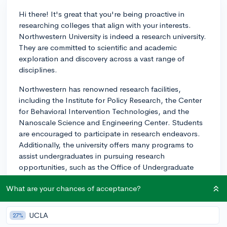
Hi there! It's great that you're being proactive in
researching colleges that align with your interests.
Northwestern University is indeed a research university.
They are committed to scientific and academic
exploration and discovery across a vast range of
disciplines.
Northwestern has renowned research facilities,
including the Institute for Policy Research, the Center
for Behavioral Intervention Technologies, and the
Nanoscale Science and Engineering Center. Students
are encouraged to participate in research endeavors.
Additionally, the university offers many programs to
assist undergraduates in pursuing research
opportunities, such as the Office of Undergraduate
Research and the Undergraduate Research Grant
What are your chances of acceptance?
program.
I would recommend exploring more about
UCLA
27%
Northwestern's research initiatives and program