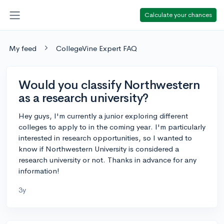
Calculate your chances
My feed
CollegeVine Expert FAQ
Would you classify Northwestern
as a research university?
Hey guys, I'm currently a junior exploring different
colleges to apply to in the coming year. I'm particularly
interested in research opportunities, so I wanted to
know if Northwestern University is considered a
research university or not. Thanks in advance for any
information!
3y