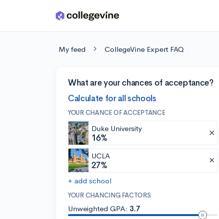
Skip to main content
My feed
CollegeVine Expert FAQ
What are your chances of acceptance?
Calculate for all schools
YOUR CHANCE OF ACCEPTANCE
Duke University
16%
UCLA
27%
+ add school
YOUR CHANCING FACTORS
Unweighted GPA:
3.7