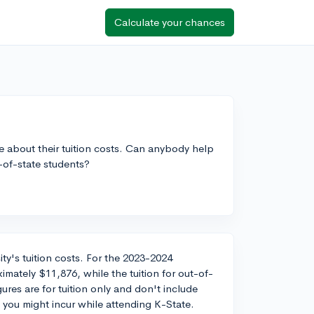
Calculate your chances
re about their tuition costs. Can anybody help
t-of-state students?
ity's tuition costs. For the 2023-2024
ximately $11,876, while the tuition for out-of-
ures are for tuition only and don't include
 you might incur while attending K-State.