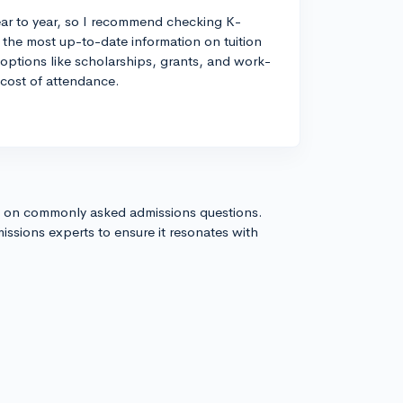
ear to year, so I recommend checking K-
r the most up-to-date information on tuition
d options like scholarships, grants, and work-
 cost of attendance.
s on commonly asked admissions questions.
issions experts to ensure it resonates with