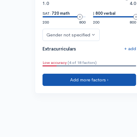
1.0
4.0
SAT:
720 math
|
800 verbal
200
800
200
800
Gender not specified
+ add
Extracurriculars
Low accuracy
(4 of 18 factors)
Add more factors ›