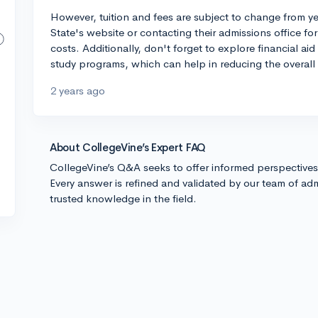
However, tuition and fees are subject to change from y
State's website or contacting their admissions office fo
costs. Additionally, don't forget to explore financial ai
study programs, which can help in reducing the overall
2 years ago
About CollegeVine’s Expert FAQ
CollegeVine’s Q&A seeks to offer informed perspective
Every answer is refined and validated by our team of adm
trusted knowledge in the field.