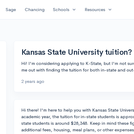
expand_more
expand_more
Sage
Chancing
Schools
Resources
Kansas State University tuition?
Hi! I'm considering applying to K-State, but I'm not su
me out with finding the tuition for both in-state and ou
2 years ago
Hi there! I'm here to help you with Kansas State Univers
academic year, the tuition for in-state students is appro
state students is around $28,348. Keep in mind these fig
additional fees, housing, meal plans, or other expenses