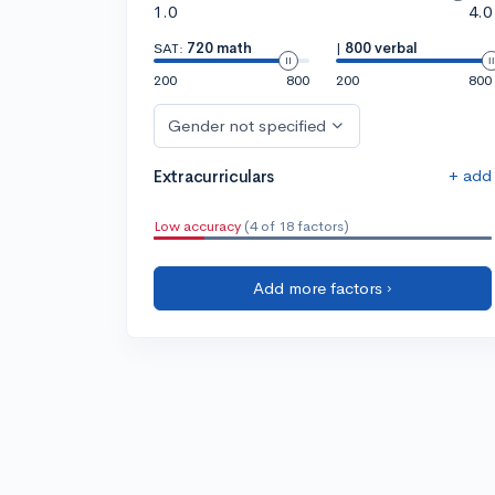
1.0
4.0
SAT:
720 math
|
800 verbal
200
800
200
800
Gender not specified
+ add
Extracurriculars
Low accuracy
(4 of 18 factors)
Add more factors ›