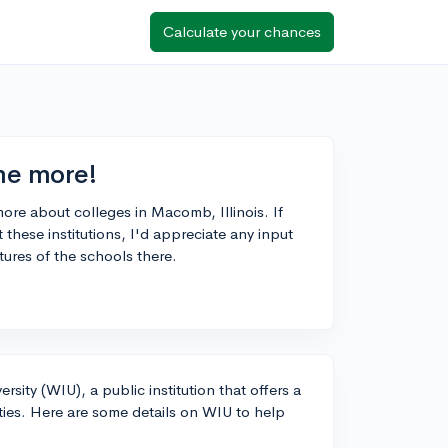
Calculate your chances
 me more!
 more about colleges in Macomb, Illinois. If
hese institutions, I'd appreciate any input
tures of the schools there.
rsity (WIU), a public institution that offers a
ies. Here are some details on WIU to help