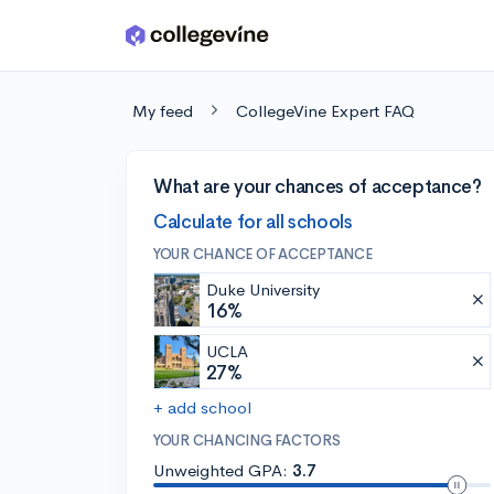
Skip to main content
My feed
CollegeVine Expert FAQ
What are your chances of acceptance?
Calculate for all schools
YOUR CHANCE OF ACCEPTANCE
Duke University
16%
UCLA
27%
+ add school
YOUR CHANCING FACTORS
Unweighted GPA:
3.7