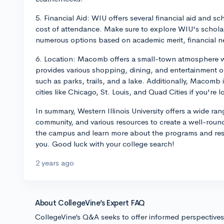
5. Financial Aid: WIU offers several financial aid and s
cost of attendance. Make sure to explore WIU's scholar
numerous options based on academic merit, financial ne
6. Location: Macomb offers a small-town atmosphere wi
provides various shopping, dining, and entertainment op
such as parks, trails, and a lake. Additionally, Macomb i
cities like Chicago, St. Louis, and Quad Cities if you'r
In summary, Western Illinois University offers a wide r
community, and various resources to create a well-rounde
the campus and learn more about the programs and resour
you. Good luck with your college search!
2 years ago
About CollegeVine’s Expert FAQ
CollegeVine’s Q&A seeks to offer informed perspective