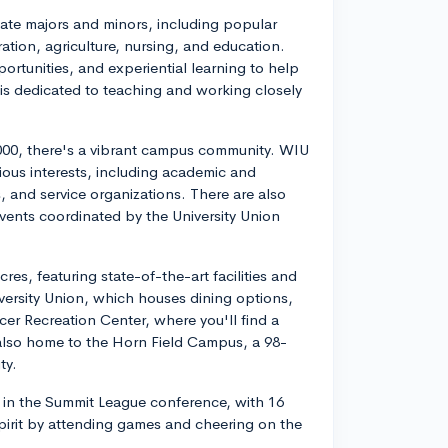
te majors and minors, including popular
tion, agriculture, nursing, and education.
ortunities, and experiential learning to help
 is dedicated to teaching and working closely
,000, there's a vibrant campus community. WIU
ious interests, including academic and
s, and service organizations. There are also
 events coordinated by the University Union
, featuring state-of-the-art facilities and
versity Union, which houses dining options,
cer Recreation Center, where you'll find a
 also home to the Horn Field Campus, a 98-
ty.
l in the Summit League conference, with 16
spirit by attending games and cheering on the