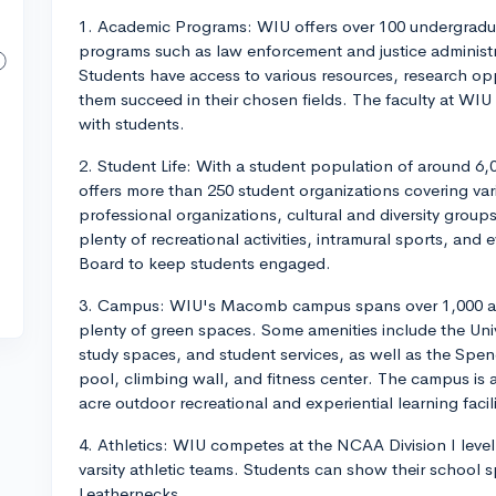
1. Academic Programs: WIU offers over 100 undergradua
programs such as law enforcement and justice administra
Students have access to various resources, research opp
them succeed in their chosen fields. The faculty at WIU
with students.
2. Student Life: With a student population of around 6
offers more than 250 student organizations covering var
professional organizations, cultural and diversity group
plenty of recreational activities, intramural sports, and
Board to keep students engaged.
3. Campus: WIU's Macomb campus spans over 1,000 acres
plenty of green spaces. Some amenities include the Uni
study spaces, and student services, as well as the Spen
pool, climbing wall, and fitness center. The campus is
acre outdoor recreational and experiential learning facili
4. Athletics: WIU competes at the NCAA Division I leve
varsity athletic teams. Students can show their school 
Leathernecks.