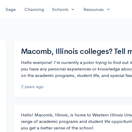
expand_more
expand_more
Sage
Chancing
Schools
Resources
Macomb, Illinois colleges? Tell
Hello everyone! I'm currently a junior trying to find out
you have any personal experiences or knowledge about t
on the academic programs, student life, and special fea
2 years ago
Hello! Macomb, Illinois, is home to Western Illinois Unive
range of academic programs and student life opportunit
you get a better sense of the school: