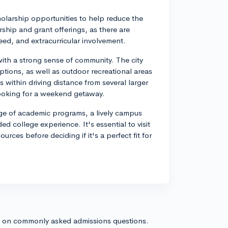
cholarship opportunities to help reduce the
ship and grant offerings, as there are
ed, and extracurricular involvement.
th a strong sense of community. The city
tions, as well as outdoor recreational areas
s within driving distance from several larger
e looking for a weekend getaway.
ange of academic programs, a lively campus
d college experience. It's essential to visit
ces before deciding if it's a perfect fit for
s on commonly asked admissions questions.