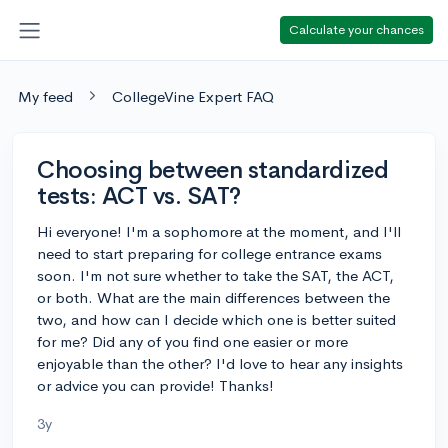
Calculate your chances
My feed
CollegeVine Expert FAQ
Choosing between standardized
tests: ACT vs. SAT?
Hi everyone! I'm a sophomore at the moment, and I'll
need to start preparing for college entrance exams
soon. I'm not sure whether to take the SAT, the ACT,
or both. What are the main differences between the
two, and how can I decide which one is better suited
for me? Did any of you find one easier or more
enjoyable than the other? I'd love to hear any insights
or advice you can provide! Thanks!
3y