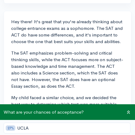
Hey there! It's great that you're already thinking about
college entrance exams as a sophomore. The SAT and
ACT do have some differences, and it's important to
choose the one that best suits your skills and abilities.
The SAT emphasizes problem-solving and critical
thinking skills, while the ACT focuses more on subject-
based knowledge and time management. The ACT
also includes a Science section, which the SAT does
not have. However, the SAT does have an optional
Essay section, as does the ACT.
My child faced a similar choice, and we decided the
best way to determine which test was more suitable
was to take timed practice tests for both. Their scores
What are your chances of acceptance?
(and comfort level) helped us identify the best fit for
them. Many students find that their strengths align
UCLA
27%
with one test over the other, but some students do well