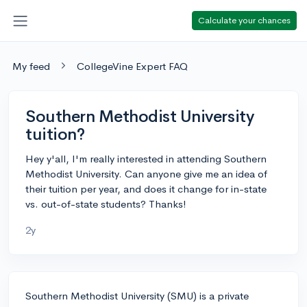
Calculate your chances
My feed
CollegeVine Expert FAQ
Southern Methodist University
tuition?
Hey y'all, I'm really interested in attending Southern
Methodist University. Can anyone give me an idea of
their tuition per year, and does it change for in-state
vs. out-of-state students? Thanks!
2y
Southern Methodist University (SMU) is a private