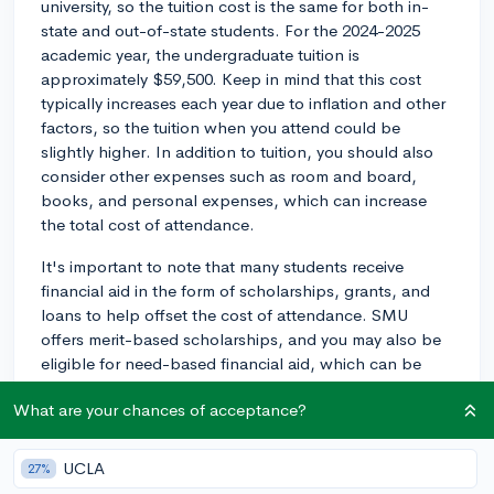
university, so the tuition cost is the same for both in-
state and out-of-state students. For the 2024-2025
academic year, the undergraduate tuition is
approximately $59,500. Keep in mind that this cost
typically increases each year due to inflation and other
factors, so the tuition when you attend could be
slightly higher. In addition to tuition, you should also
consider other expenses such as room and board,
books, and personal expenses, which can increase
the total cost of attendance.
It's important to note that many students receive
financial aid in the form of scholarships, grants, and
loans to help offset the cost of attendance. SMU
offers merit-based scholarships, and you may also be
eligible for need-based financial aid, which can be
helpful in making the overall cost more manageable.
What are your chances of acceptance?
To get an idea of your financial aid package, you can
use SMU's Net Price Calculator available on their
website.
UCLA
27%