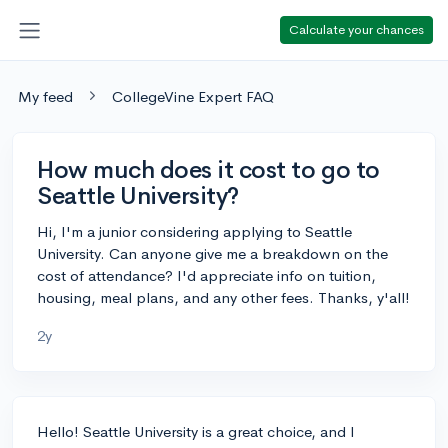
Calculate your chances
My feed
CollegeVine Expert FAQ
How much does it cost to go to
Seattle University?
Hi, I'm a junior considering applying to Seattle
University. Can anyone give me a breakdown on the
cost of attendance? I'd appreciate info on tuition,
housing, meal plans, and any other fees. Thanks, y'all!
2y
Hello! Seattle University is a great choice, and I