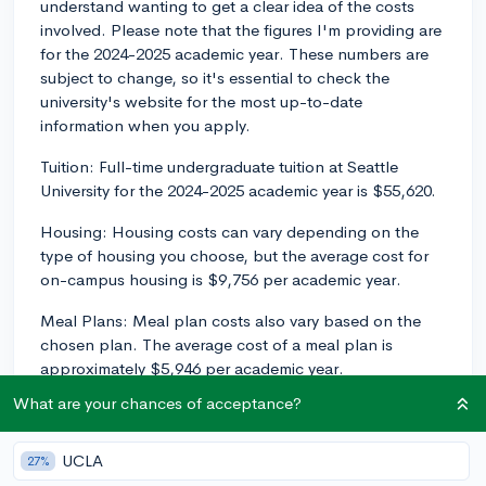
understand wanting to get a clear idea of the costs
involved. Please note that the figures I'm providing are
for the 2024-2025 academic year. These numbers are
subject to change, so it's essential to check the
university's website for the most up-to-date
information when you apply.
Tuition: Full-time undergraduate tuition at Seattle
University for the 2024-2025 academic year is $55,620.
Housing: Housing costs can vary depending on the
type of housing you choose, but the average cost for
on-campus housing is $9,756 per academic year.
Meal Plans: Meal plan costs also vary based on the
chosen plan. The average cost of a meal plan is
approximately $5,946 per academic year.
What are your chances of acceptance?
Fees: There are a few mandatory fees for full-time
undergraduate students at Seattle University. The
Technology Fee ($603) and Wellness Fee ($498) add
UCLA
27%
up to around $1,102 per academic year.