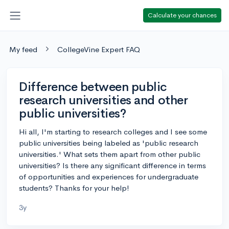
Calculate your chances
My feed
CollegeVine Expert FAQ
Difference between public
research universities and other
public universities?
Hi all, I'm starting to research colleges and I see some
public universities being labeled as 'public research
universities.' What sets them apart from other public
universities? Is there any significant difference in terms
of opportunities and experiences for undergraduate
students? Thanks for your help!
3y