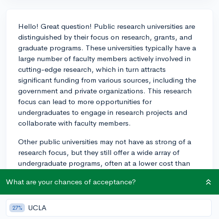
Hello! Great question! Public research universities are
distinguished by their focus on research, grants, and
graduate programs. These universities typically have a
large number of faculty members actively involved in
cutting-edge research, which in turn attracts
significant funding from various sources, including the
government and private organizations. This research
focus can lead to more opportunities for
undergraduates to engage in research projects and
collaborate with faculty members.
Other public universities may not have as strong of a
research focus, but they still offer a wide array of
undergraduate programs, often at a lower cost than
their research-focused counterparts. These schools
What are your chances of acceptance?
may place a greater emphasis on teaching and
undergraduate education.
UCLA
27%
The experiences for undergraduate students can vary,