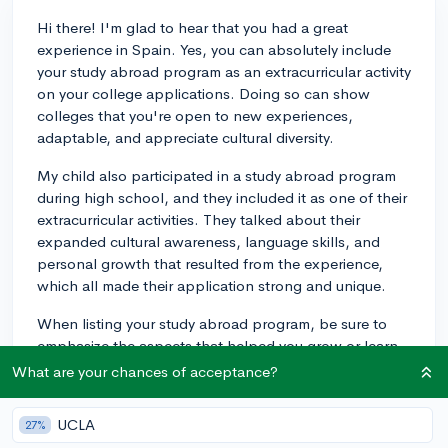
Hi there! I'm glad to hear that you had a great
experience in Spain. Yes, you can absolutely include
your study abroad program as an extracurricular activity
on your college applications. Doing so can show
colleges that you're open to new experiences,
adaptable, and appreciate cultural diversity.
My child also participated in a study abroad program
during high school, and they included it as one of their
extracurricular activities. They talked about their
expanded cultural awareness, language skills, and
personal growth that resulted from the experience,
which all made their application strong and unique.
When listing your study abroad program, be sure to
emphasize the aspects that helped you grow or learn
new skills. Best of luck with your applications!
What are your chances of acceptance?
3y
UCLA
27%