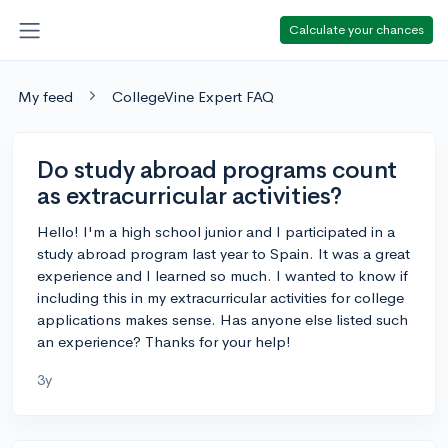
Calculate your chances
My feed
CollegeVine Expert FAQ
Do study abroad programs count
as extracurricular activities?
Hello! I'm a high school junior and I participated in a
study abroad program last year to Spain. It was a great
experience and I learned so much. I wanted to know if
including this in my extracurricular activities for college
applications makes sense. Has anyone else listed such
an experience? Thanks for your help!
3y