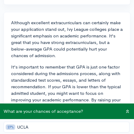
Although excellent extracurriculars can certainly make
your application stand out, Ivy League colleges place a
significant emphasis on academic performance. It's
great that you have strong extracurriculars, but a
below-average GPA could potentially hurt your
chances of admission.
It's important to remember that GPA is just one factor
considered during the admissions process, along with
standardized test scores, essays, and letters of
recommendation. If your GPA is lower than the typical
admitted student, you might want to focus on
improving your academic performance. By raising your
GPA, you will show the admissions committees that
What are your chances of acceptance?
you're capable of handling the academic rigor of their
schools.
UCLA
27%
That being said, continue to stay involved in your