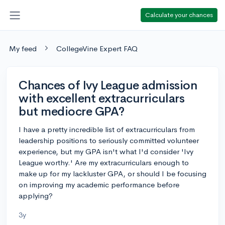
Calculate your chances
My feed
CollegeVine Expert FAQ
Chances of Ivy League admission
with excellent extracurriculars
but mediocre GPA?
I have a pretty incredible list of extracurriculars from
leadership positions to seriously committed volunteer
experience, but my GPA isn't what I'd consider 'Ivy
League worthy.' Are my extracurriculars enough to
make up for my lackluster GPA, or should I be focusing
on improving my academic performance before
applying?
3y