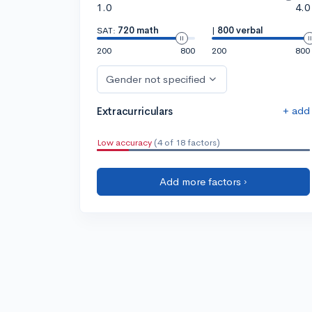
1.0
4.0
SAT:
720 math
|
800 verbal
200
800
200
800
Gender not specified
+ add
Extracurriculars
Low accuracy
(4 of 18 factors)
Add more factors ›