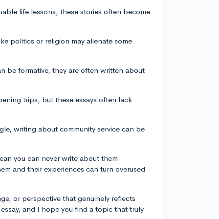
luable life lessons, these stories often become
ike politics or religion may alienate some
an be formative, they are often written about
pening trips, but these essays often lack
ngle, writing about community service can be
mean you can never write about them.
hem and their experiences can turn overused
ge, or perspective that genuinely reflects
essay, and I hope you find a topic that truly