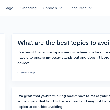
expand_more
expand_more
Sage
Chancing
Schools
Resources
What are the best topics to avoi
I've heard that some topics are considered cliché or o
I avoid to ensure my essay stands out and doesn't bore 
advice!
3 years ago
It's great that you're thinking about how to make your 
some topics that tend to be overused and may not help 
topics to consider avoiding: