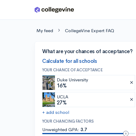
Skip to main content
My feed
CollegeVine Expert FAQ
What are your chances of acceptance?
Calculate for all schools
YOUR CHANCE OF ACCEPTANCE
Duke University
16%
UCLA
27%
+ add school
YOUR CHANCING FACTORS
Unweighted GPA:
3.7