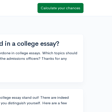
Calculate your chances
d in a college essay?
verdone in college essays. Which topics should
the admissions officers? Thanks for any
college essay stand out! There are indeed
you distinguish yourself. Here are a few