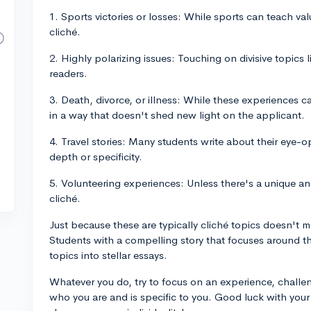
1. Sports victories or losses: While sports can teach va
cliché.
2. Highly polarizing issues: Touching on divisive topics l
readers.
3. Death, divorce, or illness: While these experiences c
in a way that doesn't shed new light on the applicant.
4. Travel stories: Many students write about their eye-o
depth or specificity.
5. Volunteering experiences: Unless there's a unique a
cliché.
Just because these are typically cliché topics doesn't 
Students with a compelling story that focuses around t
topics into stellar essays.
Whatever you do, try to focus on an experience, challen
who you are and is specific to you. Good luck with your 