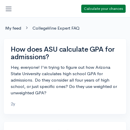
Calculate your chances
My feed
CollegeVine Expert FAQ
How does ASU calculate GPA for
admissions?
Hey, everyone! I'm trying to figure out how Arizona
State University calculates high school GPA for
admissions. Do they consider all four years of high
school, or just specific ones? Do they use weighted or
unweighted GPA?
2y