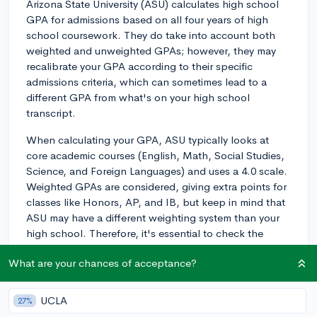
Arizona State University (ASU) calculates high school
GPA for admissions based on all four years of high
school coursework. They do take into account both
weighted and unweighted GPAs; however, they may
recalibrate your GPA according to their specific
admissions criteria, which can sometimes lead to a
different GPA from what's on your high school
transcript.
When calculating your GPA, ASU typically looks at
core academic courses (English, Math, Social Studies,
Science, and Foreign Languages) and uses a 4.0 scale.
Weighted GPAs are considered, giving extra points for
classes like Honors, AP, and IB, but keep in mind that
ASU may have a different weighting system than your
high school. Therefore, it's essential to check the
specific requirements for your intended program or
What are your chances of acceptance?
major, as some may have different GPA criteria.
To make sure you understand ASU's GPA requirements
UCLA
27%
and get other admission-related information, it's a