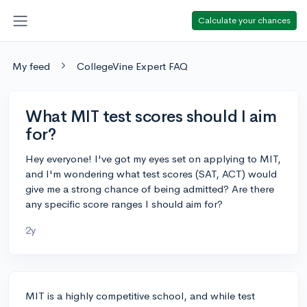
Calculate your chances
My feed
CollegeVine Expert FAQ
What MIT test scores should I aim
for?
Hey everyone! I've got my eyes set on applying to MIT,
and I'm wondering what test scores (SAT, ACT) would
give me a strong chance of being admitted? Are there
any specific score ranges I should aim for?
2y
MIT is a highly competitive school, and while test