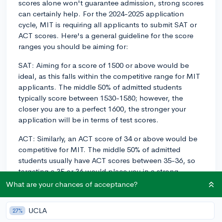
scores alone won't guarantee admission, strong scores
can certainly help. For the 2024-2025 application
cycle, MIT is requiring all applicants to submit SAT or
ACT scores. Here's a general guideline for the score
ranges you should be aiming for:
SAT: Aiming for a score of 1500 or above would be
ideal, as this falls within the competitive range for MIT
applicants. The middle 50% of admitted students
typically score between 1530-1580; however, the
closer you are to a perfect 1600, the stronger your
application will be in terms of test scores.
ACT: Similarly, an ACT score of 34 or above would be
competitive for MIT. The middle 50% of admitted
students usually have ACT scores between 35-36, so
targeting a 35 or 36 would place you in a strong
position.
What are your chances of acceptance?
Keep in mind that MIT has a holistic admissions
UCLA
27%
process, and while high test scores can benefit your