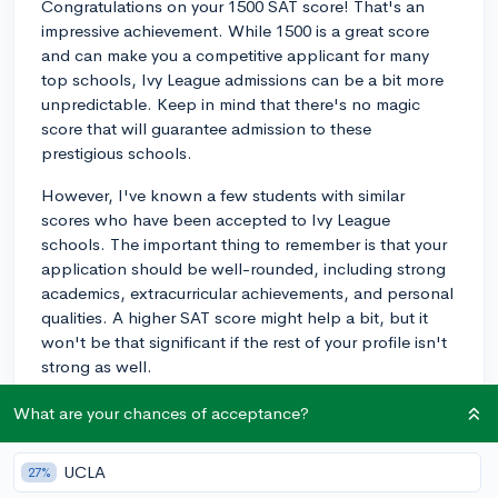
Congratulations on your 1500 SAT score! That's an
impressive achievement. While 1500 is a great score
and can make you a competitive applicant for many
top schools, Ivy League admissions can be a bit more
unpredictable. Keep in mind that there's no magic
score that will guarantee admission to these
prestigious schools.
However, I've known a few students with similar
scores who have been accepted to Ivy League
schools. The important thing to remember is that your
application should be well-rounded, including strong
academics, extracurricular achievements, and personal
qualities. A higher SAT score might help a bit, but it
won't be that significant if the rest of your profile isn't
strong as well.
Retaking the SAT is something to consider, but only if
What are your chances of acceptance?
you feel confident that you can improve your score. It
might be more beneficial to focus on other aspects of
UCLA
27%
your application, though. Consider enhancing your