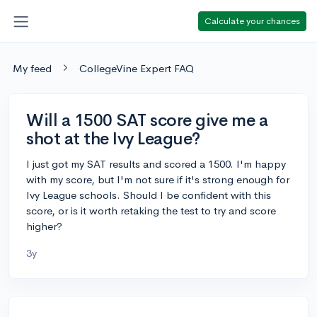
Calculate your chances
My feed
CollegeVine Expert FAQ
Will a 1500 SAT score give me a
shot at the Ivy League?
I just got my SAT results and scored a 1500. I'm happy
with my score, but I'm not sure if it's strong enough for
Ivy League schools. Should I be confident with this
score, or is it worth retaking the test to try and score
higher?
3y