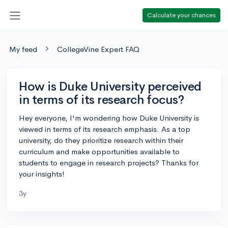
Calculate your chances
My feed
CollegeVine Expert FAQ
How is Duke University perceived
in terms of its research focus?
Hey everyone, I'm wondering how Duke University is
viewed in terms of its research emphasis. As a top
university, do they prioritize research within their
curriculum and make opportunities available to
students to engage in research projects? Thanks for
your insights!
3y