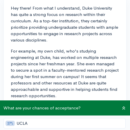
Hey there! From what I understand, Duke University
has quite a strong focus on research within their
curriculum. As a top-tier institution, they certainly
prioritize providing undergraduate students with ample
opportunities to engage in research projects across
various disciplines.
For example, my own child, who's studying
engineering at Duke, has worked on multiple research
projects since her freshman year. She even managed
to secure a spot in a faculty-mentored research project
during her first summer on campus! It seems that
professors and other resources at Duke are quite
approachable and supportive in helping students find
research opportunities.
Overall, I believe Duke University places a high
What are your chances of acceptance?
emphasis on research and offers plenty of
opportunities to its students. I hope that helps, and
UCLA
27%
best of luck in your college search!