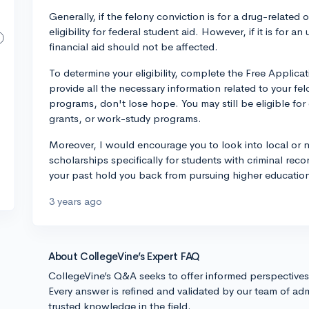
Generally, if the felony conviction is for a drug-related 
eligibility for federal student aid. However, if it is for 
financial aid should not be affected.
To determine your eligibility, complete the Free Applica
provide all the necessary information related to your fel
programs, don't lose hope. You may still be eligible for
grants, or work-study programs.
Moreover, I would encourage you to look into local or n
scholarships specifically for students with criminal reco
your past hold you back from pursuing higher education
3 years ago
About CollegeVine’s Expert FAQ
CollegeVine’s Q&A seeks to offer informed perspective
Every answer is refined and validated by our team of adm
trusted knowledge in the field.