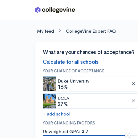
Skip to main content
My feed
CollegeVine Expert FAQ
What are your chances of acceptance?
Calculate for all schools
YOUR CHANCE OF ACCEPTANCE
Duke University
16%
UCLA
27%
+ add school
YOUR CHANCING FACTORS
Unweighted GPA:
3.7