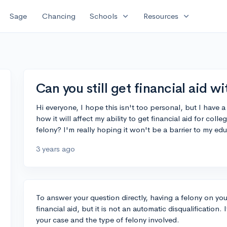
expand_more
expand_more
Sage
Chancing
Schools
Resources
Can you still get financial aid w
Hi everyone, I hope this isn't too personal, but I have
how it will affect my ability to get financial aid for colleg
felony? I'm really hoping it won't be a barrier to my ed
3 years ago
To answer your question directly, having a felony on your
financial aid, but it is not an automatic disqualification
your case and the type of felony involved.