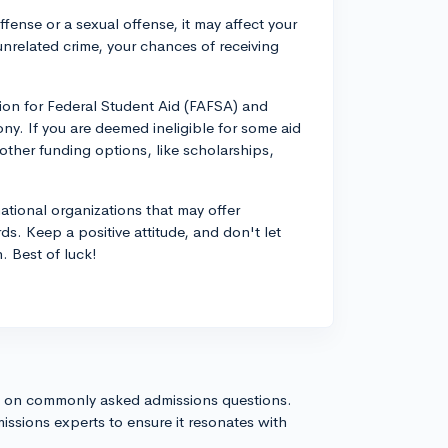
offense or a sexual offense, it may affect your
an unrelated crime, your chances of receiving
tion for Federal Student Aid (FAFSA) and
ony. If you are deemed ineligible for some aid
 other funding options, like scholarships,
ational organizations that may offer
rds. Keep a positive attitude, and don't let
. Best of luck!
s on commonly asked admissions questions.
issions experts to ensure it resonates with