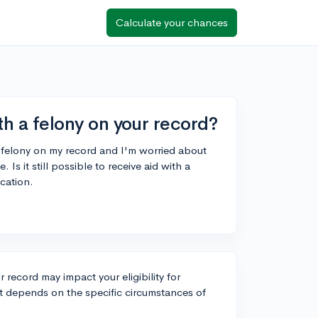
Calculate your chances
ith a felony on your record?
 a felony on my record and I'm worried about
e. Is it still possible to receive aid with a
ucation.
 record may impact your eligibility for
. It depends on the specific circumstances of