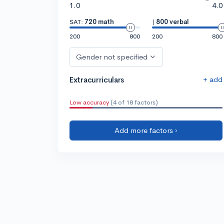
1.0
4.0
SAT:
720 math
|
800 verbal
200
800
200
800
Gender not specified
+ add
Extracurriculars
Low accuracy
(4 of 18 factors)
Add more factors ›