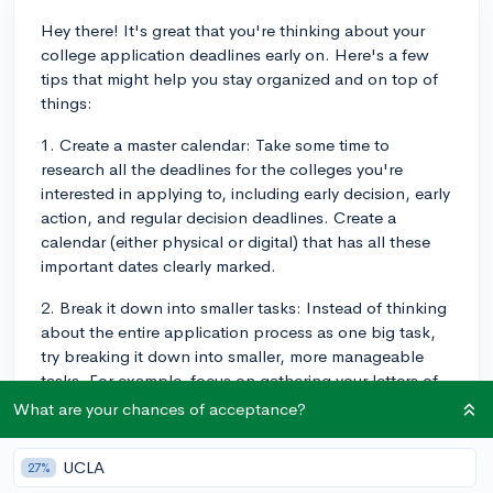
Hey there! It's great that you're thinking about your
college application deadlines early on. Here's a few
tips that might help you stay organized and on top of
things:
1. Create a master calendar: Take some time to
research all the deadlines for the colleges you're
interested in applying to, including early decision, early
action, and regular decision deadlines. Create a
calendar (either physical or digital) that has all these
important dates clearly marked.
2. Break it down into smaller tasks: Instead of thinking
about the entire application process as one big task,
try breaking it down into smaller, more manageable
tasks. For example, focus on gathering your letters of
recommendation, writing your personal statement, or
What are your chances of acceptance?
completing specific sections of the application. This
can help you feel less overwhelmed and give you a
UCLA
27%
clear direction.