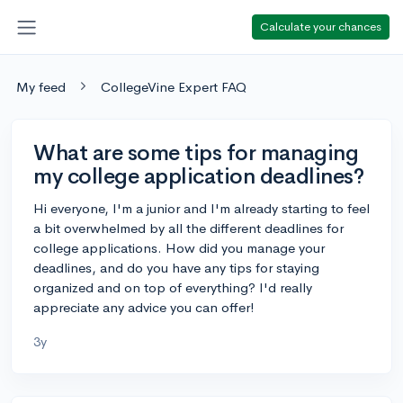
Calculate your chances
My feed
CollegeVine Expert FAQ
What are some tips for managing
my college application deadlines?
Hi everyone, I'm a junior and I'm already starting to feel
a bit overwhelmed by all the different deadlines for
college applications. How did you manage your
deadlines, and do you have any tips for staying
organized and on top of everything? I'd really
appreciate any advice you can offer!
3y