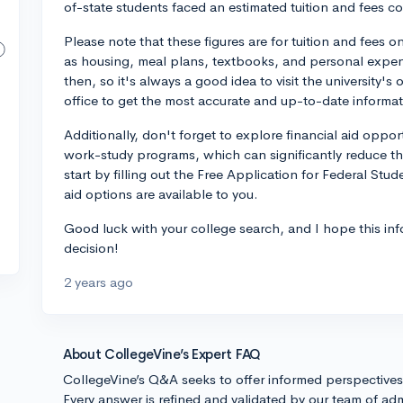
of-state students faced an estimated tuition and fees c
Please note that these figures are for tuition and fees 
as housing, meal plans, textbooks, and personal expe
then, so it's always a good idea to visit the university's o
office to get the most accurate and up-to-date informat
Additionally, don't forget to explore financial aid oppor
work-study programs, which can significantly reduce the
start by filling out the Free Application for Federal Stu
aid options are available to you.
Good luck with your college search, and I hope this in
decision!
2 years ago
About CollegeVine’s Expert FAQ
CollegeVine’s Q&A seeks to offer informed perspective
Every answer is refined and validated by our team of adm