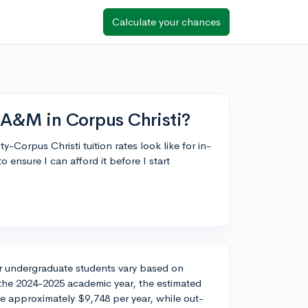
Calculate your chances
s A&M in Corpus Christi?
Corpus Christi tuition rates look like for in-
 ensure I can afford it before I start
or undergraduate students vary based on
 the 2024-2025 academic year, the estimated
re approximately $9,748 per year, while out-