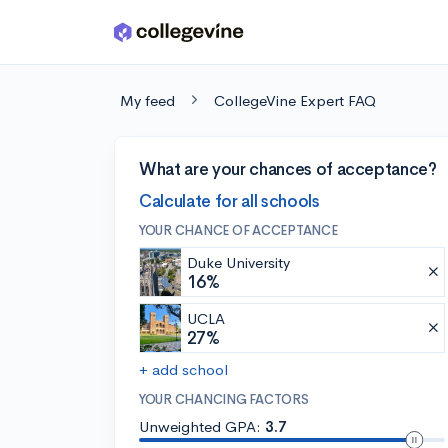
Skip to main content
My feed
CollegeVine Expert FAQ
What are your chances of acceptance?
Calculate for all schools
YOUR CHANCE OF ACCEPTANCE
Duke University
16%
UCLA
27%
+ add school
YOUR CHANCING FACTORS
Unweighted GPA:
3.7