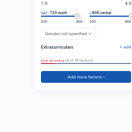
1.0
4.0
SAT:
720 math
|
800 verbal
200
800
200
800
Gender not specified
+ add
Extracurriculars
Low accuracy
(4 of 18 factors)
Add more factors ›