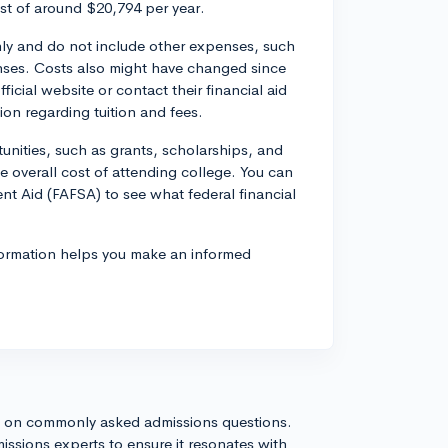
ost of around $20,794 per year.
only and do not include other expenses, such
nses. Costs also might have changed since
fficial website or contact their financial aid
ion regarding tuition and fees.
tunities, such as grants, scholarships, and
 overall cost of attending college. You can
dent Aid (FAFSA) to see what federal financial
formation helps you make an informed
s on commonly asked admissions questions.
issions experts to ensure it resonates with