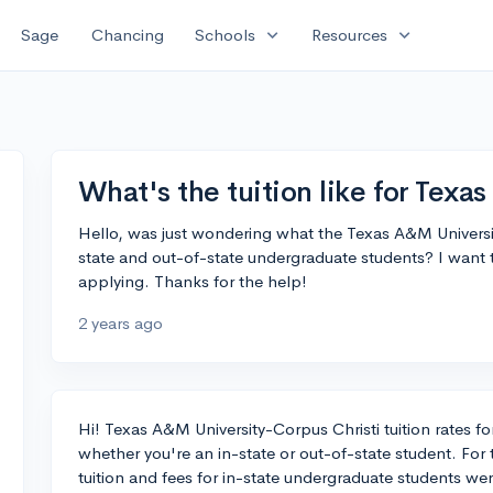
expand_more
expand_more
Sage
Chancing
Schools
Resources
What's the tuition like for Texa
Hello, was just wondering what the Texas A&M University-
state and out-of-state undergraduate students? I want to
applying. Thanks for the help!
2 years ago
Hi! Texas A&M University-Corpus Christi tuition rates f
whether you're an in-state or out-of-state student. For
tuition and fees for in-state undergraduate students we