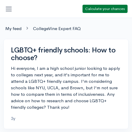
Calculate your chances
My feed
CollegeVine Expert FAQ
LGBTQ+ friendly schools: How to
choose?
Hi everyone, I am a high school junior looking to apply
to colleges next year, and it's important for me to
attend a LGBTQ+ friendly campus. I'm considering
schools like NYU, UCLA, and Brown, but I'm not sure
how to compare them in terms of inclusiveness. Any
advice on how to research and choose LGBTQ+
friendly colleges? Thank you!
3y