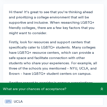
Hi there! It's great to see that you're thinking ahead
and prioritizing a college environment that will be
supportive and inclusive. When researching LGBTQ+
friendly colleges, there are a few key factors that you
might want to consider.
Firstly, look for resources and support centers that
specifically cater to LGBTQ+ students. Many colleges
have LGBTQ+ resource centers, which can provide a
safe space and facilitate connection with other
students who share your experiences. For example, all
three of the schools you mentioned - NYU, UCLA, and
Brown - have LGBTQ+ student centers on campus.
Another aspect to consider is campus organizations
and clubs related to LGBTQ+ issues. You can find
What are your chances of acceptance?
information on each school's website about student
groups that address LGBTQ+ concerns and promote
UCLA
27%
inclusivity.