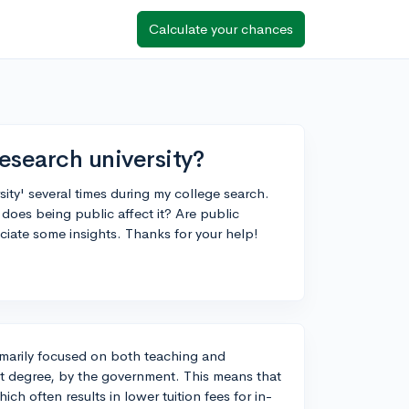
Calculate your chances
esearch university?
sity' several times during my college search.
does being public affect it? Are public
eciate some insights. Thanks for your help!
primarily focused on both teaching and
nt degree, by the government. This means that
ch often results in lower tuition fees for in-