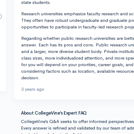
state students.
Research universities emphasize faculty research and sc
They often have robust undergraduate and graduate pr
opportunities to participate in faculty-led research proj
Regarding whether public research universities are bette
answer. Each has its pros and cons. Public research unive
and a larger, more diverse student body. Private institu
class sizes, more individualized attention, and more spe
for you will depend on your priorities, career goals, a
considering factors such as location, available resour
decision.
3 years ago
About CollegeVine’s Expert FAQ
CollegeVine’s Q&A seeks to offer informed perspective
Every answer is refined and validated by our team of adm