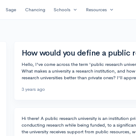
expand_more
expand_more
Sage
Chancing
Schools
Resources
How would you define a public r
Hello, I've come across the term 'public research univer
What makes a university a research institution, and how 
research universities better than private ones? I'll appr
3 years ago
Hi there! A public research university is an institution 
conducting research while being funded, to a significa
the university receives support from public resources, whi