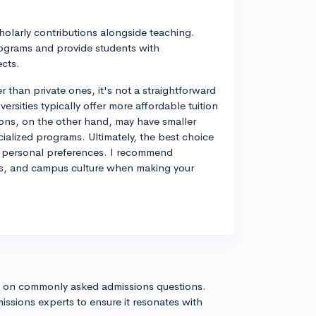
holarly contributions alongside teaching.
ograms and provide students with
ects.
r than private ones, it's not a straightforward
rsities typically offer more affordable tuition
tions, on the other hand, may have smaller
cialized programs. Ultimately, the best choice
nd personal preferences. I recommend
ces, and campus culture when making your
s on commonly asked admissions questions.
issions experts to ensure it resonates with