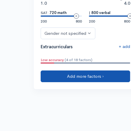
1.0
4.0
SAT:
720 math
|
800 verbal
200
800
200
800
Gender not specified
+ add
Extracurriculars
Low accuracy
(4 of 18 factors)
Add more factors ›