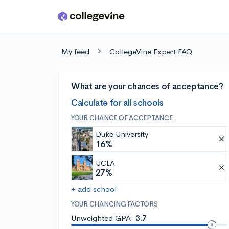
Skip to main content
My feed
CollegeVine Expert FAQ
What are your chances of acceptance?
Calculate for all schools
YOUR CHANCE OF ACCEPTANCE
Duke University
16%
UCLA
27%
+ add school
YOUR CHANCING FACTORS
Unweighted GPA:
3.7