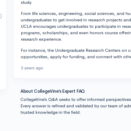
study.
From life sciences, engineering, social sciences, and hu
undergraduates to get involved in research projects a
UCLA encourages undergraduates to participate in resear
programs, scholarships, and even honors course offeri
research experience.
For instance, the Undergraduate Research Centers on c
opportunities, apply for funding, and connect with othe
3 years ago
About CollegeVine’s Expert FAQ
CollegeVine’s Q&A seeks to offer informed perspective
Every answer is refined and validated by our team of adm
trusted knowledge in the field.