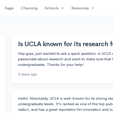
expand_more
expand_more
Sage
Chancing
Schools
Resources
Is UCLA known for its research 
Hey guys, just wanted to ask a quick question: is UCLA r
passionate about research and want to make sure that 
undergraduates. Thanks for your help!
3 years ago
Hello! Absolutely, UCLA is well-known for its strong r
undergraduate levels. It's ranked as one of the top public
nation, and has a great reputation for innovation and c