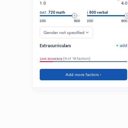
1.0
4.0
SAT:
720 math
|
800 verbal
200
800
200
800
Gender not specified
+ add
Extracurriculars
Low accuracy
(4 of 18 factors)
Add more factors ›