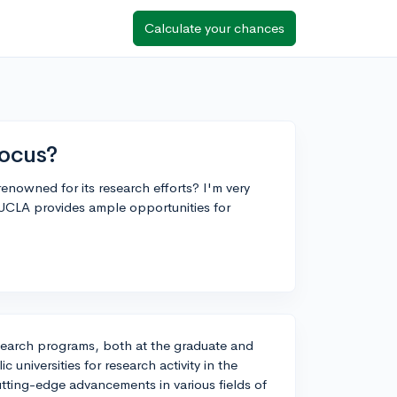
Calculate your chances
focus?
enowned for its research efforts? I'm very
UCLA provides ample opportunities for
esearch programs, both at the graduate and
 universities for research activity in the
utting-edge advancements in various fields of