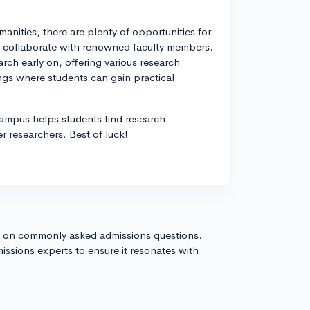
manities, there are plenty of opportunities for
nd collaborate with renowned faculty members.
ch early on, offering various research
ngs where students can gain practical
ampus helps students find research
r researchers. Best of luck!
s on commonly asked admissions questions.
issions experts to ensure it resonates with