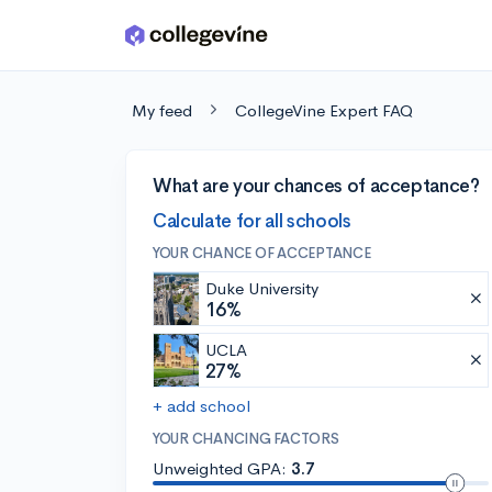
Skip to main content
My feed
CollegeVine Expert FAQ
What are your chances of acceptance?
Calculate for all schools
YOUR CHANCE OF ACCEPTANCE
Duke University
16%
UCLA
27%
+ add school
YOUR CHANCING FACTORS
Unweighted GPA:
3.7