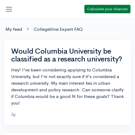
Calculate your chances
My feed
CollegeVine Expert FAQ
Would Columbia University be
classified as a research university?
Hey! I've been considering applying to Columbia
University, but I'm not exactly sure if it's considered a
research university. My main interest lies in urban
development and policy research. Can someone clarify
if Columbia would be a good fit for these goals? Thank
you!
3y