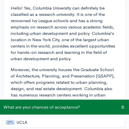
Hello! Yes, Columbia University can definitely be
classified as a research university. It is one of the
renowned Ivy League schools and has a strong
emphasis on research across various academic fields,
including urban development and policy. Columbia's
location in New York City, one of the largest urban
centers in the world, provides excellent opportunities
for hands-on research and learning in the field of
urban development and policy.
Moreover, the university houses the Graduate School
of Architecture, Planning, and Preservation (GSAPP),
which offers programs related to urban planning,
design, and real estate development. Columbia also
has numerous research centers working in urban
policy, such as the Earth Institute, the Center for Urban
What are your chances of acceptance?
Research, and the Center on Global Economic
Governance. These centers offer exciting
opportunities for undergraduates to engage in
UCLA
27%
research and interact with leading scholars in the field.