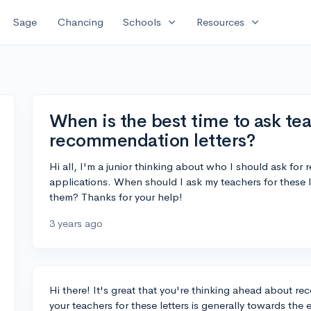
expand_more
expand_more
Sage
Chancing
Schools
Resources
When is the best time to ask tea
recommendation letters?
Hi all, I'm a junior thinking about who I should ask for
applications. When should I ask my teachers for these 
them? Thanks for your help!
3 years ago
Hi there! It's great that you're thinking ahead about r
your teachers for these letters is generally towards the 