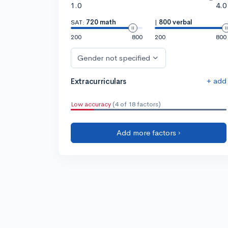
1.0
4.0
SAT:
720 math
|
800 verbal
200
800
200
800
Gender not specified
+ add
Extracurriculars
Low accuracy
(4 of 18 factors)
Add more factors ›