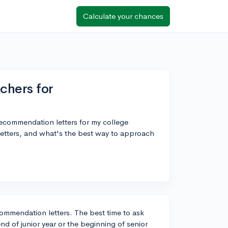
Calculate your chances
chers for
 recommendation letters for my college
letters, and what's the best way to approach
ecommendation letters. The best time to ask
end of junior year or the beginning of senior