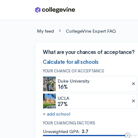
Skip to main content
My feed
CollegeVine Expert FAQ
What are your chances of acceptance?
Calculate for all schools
YOUR CHANCE OF ACCEPTANCE
Duke University
16%
UCLA
27%
+ add school
YOUR CHANCING FACTORS
Unweighted GPA:
3.7