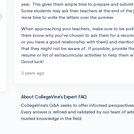
year. This gives them ample time to prepare and submit 
Some students may ask their teachers at the end of the 
more time to write the letters over the summer.
When approaching your teachers, make sure to be polite
them know why you've chosen to ask them for a recommen
or you have a good relationship with them) and mention
that they might not be aware of. If possible, provide th
resume or list of extracurricular activities to help them 
Good luck!
3 years ago
About CollegeVine’s Expert FAQ
CollegeVine’s Q&A seeks to offer informed perspective
Every answer is refined and validated by our team of adm
trusted knowledge in the field.