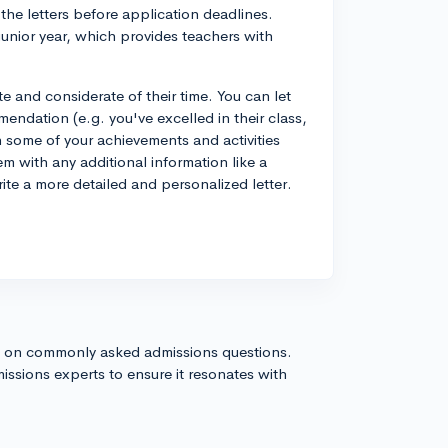
the letters before application deadlines.
junior year, which provides teachers with
 and considerate of their time. You can let
dation (e.g. you've excelled in their class,
 some of your achievements and activities
em with any additional information like a
write a more detailed and personalized letter.
s on commonly asked admissions questions.
issions experts to ensure it resonates with