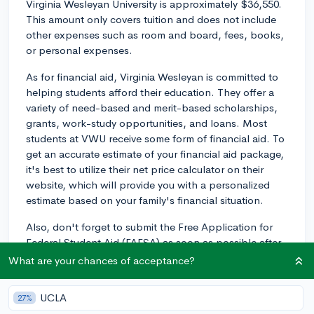
Virginia Wesleyan University is approximately $36,550.
This amount only covers tuition and does not include
other expenses such as room and board, fees, books,
or personal expenses.
As for financial aid, Virginia Wesleyan is committed to
helping students afford their education. They offer a
variety of need-based and merit-based scholarships,
grants, work-study opportunities, and loans. Most
students at VWU receive some form of financial aid. To
get an accurate estimate of your financial aid package,
it's best to utilize their net price calculator on their
website, which will provide you with a personalized
estimate based on your family's financial situation.
Also, don't forget to submit the Free Application for
Federal Student Aid (FAFSA) as soon as possible after
October 1st, as it is required to determine your
What are your chances of acceptance?
eligibility for need-based financial aid. The earlier you
submit, the better, as some funding sources may be
UCLA
27%
limited.