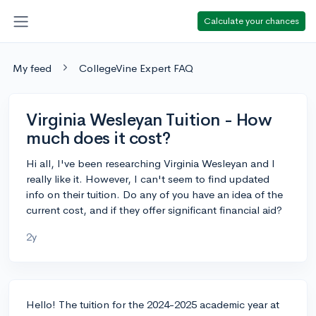
Calculate your chances
My feed
CollegeVine Expert FAQ
Virginia Wesleyan Tuition - How
much does it cost?
Hi all, I've been researching Virginia Wesleyan and I
really like it. However, I can't seem to find updated
info on their tuition. Do any of you have an idea of the
current cost, and if they offer significant financial aid?
2y
Hello! The tuition for the 2024-2025 academic year at