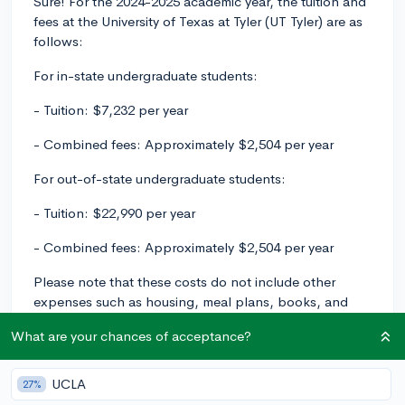
Sure! For the 2024-2025 academic year, the tuition and
fees at the University of Texas at Tyler (UT Tyler) are as
follows:
For in-state undergraduate students:
- Tuition: $7,232 per year
- Combined fees: Approximately $2,504 per year
For out-of-state undergraduate students:
- Tuition: $22,990 per year
- Combined fees: Approximately $2,504 per year
Please note that these costs do not include other
expenses such as housing, meal plans, books, and
supplies. Additionally, it's important to remember that
What are your chances of acceptance?
tuition and fees are subject to change each year. To
get the most accurate and up-to-date information, I
recommend visiting UT Tyler's official website or
UCLA
27%
contacting their financial aid office directly.