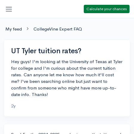
Calculate your chances
My feed
CollegeVine Expert FAQ
UT Tyler tuition rates?
Hey guys! I'm looking at the University of Texas at Tyler
for college and I'm curious about the current tuition
rates. Can anyone let me know how much it'll cost
me? I've been searching online but just want to
confirm from someone who might have more up-to-
date info. Thanks!
2y