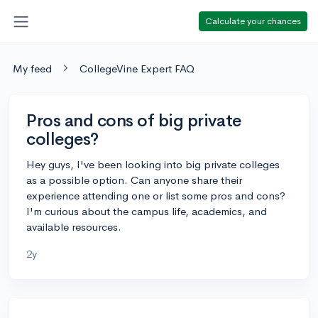
Calculate your chances
My feed
CollegeVine Expert FAQ
Pros and cons of big private
colleges?
Hey guys, I've been looking into big private colleges
as a possible option. Can anyone share their
experience attending one or list some pros and cons?
I'm curious about the campus life, academics, and
available resources.
2y