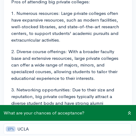
Pros of attending big private colleges:
1. Numerous resources: Large private colleges often
have expansive resources, such as modern facilities,
well-stocked libraries, and state-of-the-art research
centers, to support students' academic pursuits and
extracurricular activities.
2. Diverse course offerings: With a broader faculty
base and extensive resources, large private colleges
can offer a wide range of majors, minors, and
specialized courses, allowing students to tailor their
educational experience to their interests.
3. Networking opportunities: Due to their size and
reputation, big private colleges typically attract a
diverse student body and have strong alumni
networks. These connections can provide students
What are your chances of acceptance?
with valuable networking opportunities, internships,
and potential job offers after graduation.
UCLA
27%
4. Extracurricular activities: A larger campus population