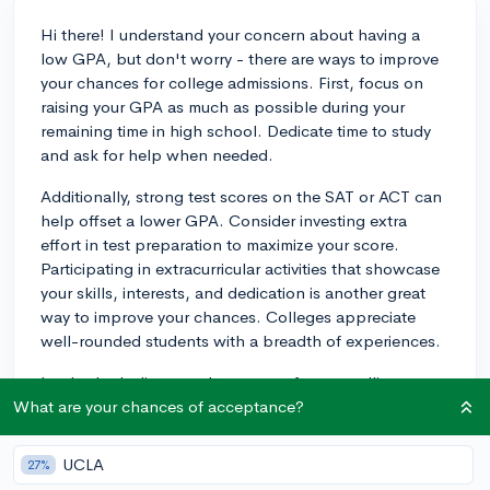
Hi there! I understand your concern about having a
low GPA, but don't worry - there are ways to improve
your chances for college admissions. First, focus on
raising your GPA as much as possible during your
remaining time in high school. Dedicate time to study
and ask for help when needed.
Additionally, strong test scores on the SAT or ACT can
help offset a lower GPA. Consider investing extra
effort in test preparation to maximize your score.
Participating in extracurricular activities that showcase
your skills, interests, and dedication is another great
way to improve your chances. Colleges appreciate
well-rounded students with a breadth of experiences.
Lastly, don't discount the power of a compelling
personal essay and strong recommendation letters.
What are your chances of acceptance?
These can provide valuable context that explains your
lower GPA while showcasing your personal qualities
UCLA
27%
and accomplishments.