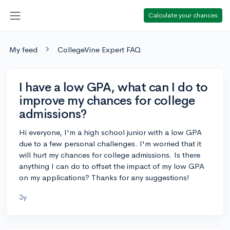
Calculate your chances
My feed
CollegeVine Expert FAQ
I have a low GPA, what can I do to
improve my chances for college
admissions?
Hi everyone, I'm a high school junior with a low GPA
due to a few personal challenges. I'm worried that it
will hurt my chances for college admissions. Is there
anything I can do to offset the impact of my low GPA
on my applications? Thanks for any suggestions!
3y