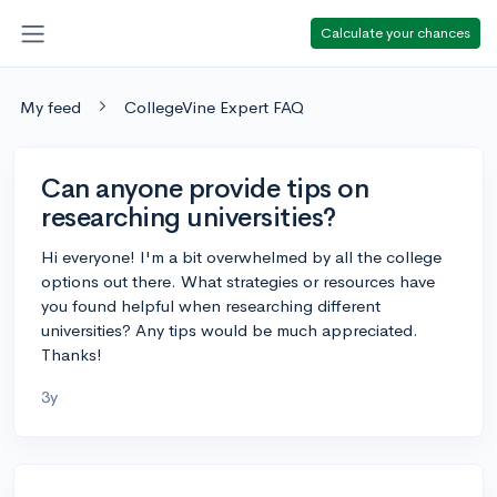
Calculate your chances
My feed
CollegeVine Expert FAQ
Can anyone provide tips on
researching universities?
Hi everyone! I'm a bit overwhelmed by all the college
options out there. What strategies or resources have
you found helpful when researching different
universities? Any tips would be much appreciated.
Thanks!
3y