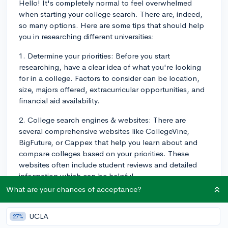
Hello! It's completely normal to feel overwhelmed
when starting your college search. There are, indeed,
so many options. Here are some tips that should help
you in researching different universities:
1. Determine your priorities: Before you start
researching, have a clear idea of what you're looking
for in a college. Factors to consider can be location,
size, majors offered, extracurricular opportunities, and
financial aid availability.
2. College search engines & websites: There are
several comprehensive websites like CollegeVine,
BigFuture, or Cappex that help you learn about and
compare colleges based on your priorities. These
websites often include student reviews and detailed
information which can be helpful.
What are your chances of acceptance?
3. Virtual tours & college fairs: Many universities offer
virtual tours on their websites, and you can also attend
UCLA
27%
virtual college fairs to get a feel for different schools.