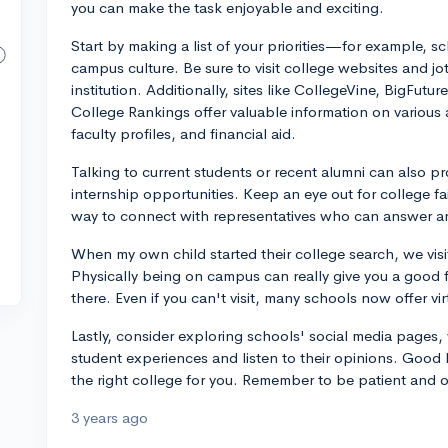
you can make the task enjoyable and exciting.
Start by making a list of your priorities—for example, sc
campus culture. Be sure to visit college websites and j
institution. Additionally, sites like CollegeVine, BigFu
College Rankings offer valuable information on various a
faculty profiles, and financial aid.
Talking to current students or recent alumni can also pr
internship opportunities. Keep an eye out for college f
way to connect with representatives who can answer an
When my own child started their college search, we vis
Physically being on campus can really give you a good f
there. Even if you can't visit, many schools now offer vir
Lastly, consider exploring schools' social media pages,
student experiences and listen to their opinions. Good l
the right college for you. Remember to be patient and
3 years ago