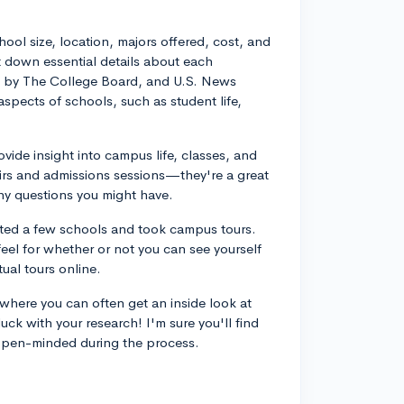
hool size, location, majors offered, cost, and
ot down essential details about each
ture by The College Board, and U.S. News
spects of schools, such as student life,
ovide insight into campus life, classes, and
airs and admissions sessions—they're a great
y questions you might have.
ited a few schools and took campus tours.
eel for whether or not you can see yourself
tual tours online.
 where you can often get an inside look at
uck with your research! I'm sure you'll find
 open-minded during the process.