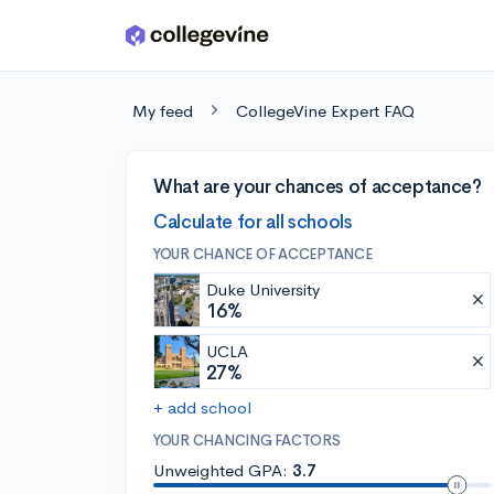
Skip to main content
My feed
CollegeVine Expert FAQ
What are your chances of acceptance?
Calculate for all schools
YOUR CHANCE OF ACCEPTANCE
Duke University
16%
UCLA
27%
+ add school
YOUR CHANCING FACTORS
Unweighted GPA:
3.7