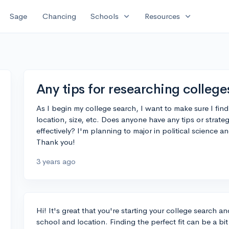
expand_more
expand_more
Sage
Chancing
Schools
Resources
Any tips for researching college
As I begin my college search, I want to make sure I find
location, size, etc. Does anyone have any tips or strateg
effectively? I'm planning to major in political science 
Thank you!
3 years ago
Hi! It's great that you're starting your college search 
school and location. Finding the perfect fit can be a b