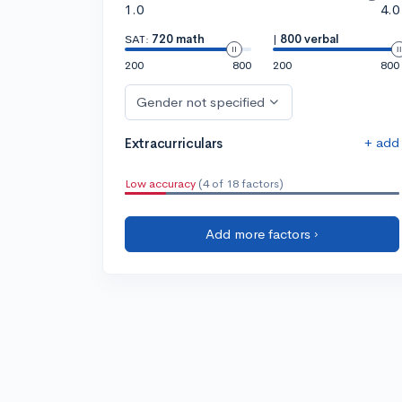
1.0
4.0
SAT:
720 math
|
800 verbal
200
800
200
800
Gender not specified
+ add
Extracurriculars
Low accuracy
(4 of 18 factors)
Add more factors ›