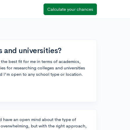
Calculate your chances
s and universities?
 the best fit for me in terms of academics,
ies for researching colleges and universities
and I'm open to any school type or location.
and have an open mind about the type of
it overwhelming, but with the right approach,