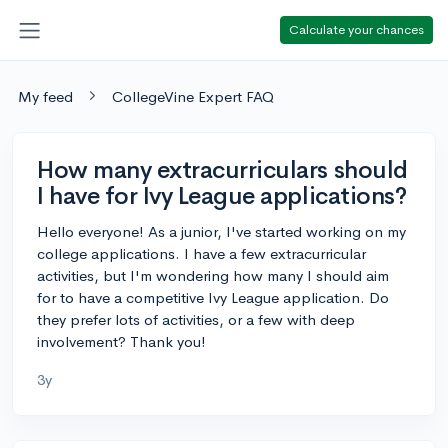
Calculate your chances
My feed
CollegeVine Expert FAQ
How many extracurriculars should
I have for Ivy League applications?
Hello everyone! As a junior, I've started working on my
college applications. I have a few extracurricular
activities, but I'm wondering how many I should aim
for to have a competitive Ivy League application. Do
they prefer lots of activities, or a few with deep
involvement? Thank you!
3y