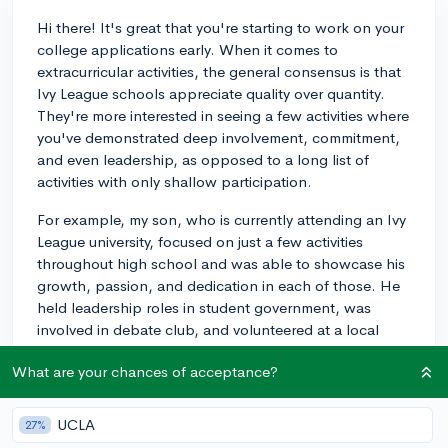
Hi there! It's great that you're starting to work on your
college applications early. When it comes to
extracurricular activities, the general consensus is that
Ivy League schools appreciate quality over quantity.
They're more interested in seeing a few activities where
you've demonstrated deep involvement, commitment,
and even leadership, as opposed to a long list of
activities with only shallow participation.
For example, my son, who is currently attending an Ivy
League university, focused on just a few activities
throughout high school and was able to showcase his
growth, passion, and dedication in each of those. He
held leadership roles in student government, was
involved in debate club, and volunteered at a local
nonprofit.
What are your chances of acceptance?
Of course, it's always good to participate in activities
that align with your interests and future goals. And
UCLA
27%
remember that admissions officers are looking for well-