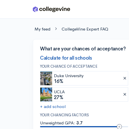
Skip to main content
My feed
CollegeVine Expert FAQ
What are your chances of acceptance?
Calculate for all schools
YOUR CHANCE OF ACCEPTANCE
Duke University
16%
UCLA
27%
+ add school
YOUR CHANCING FACTORS
Unweighted GPA:
3.7