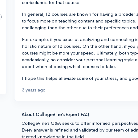
curriculum is for that course.
In general, IB courses are known for having a broader 
to focus more on teaching content and specific topics.
challenging than the other due to their preferences an
For example, if you excel at analyzing and connecting i
holistic nature of IB courses. On the other hand, if you 
courses might be more your speed. Ultimately, both typ
academically, so consider your personal learning style 
about when choosing which courses to take.
I hope this helps alleviate some of your stress, and goo
3 years ago
About CollegeVine’s Expert FAQ
CollegeVine’s Q&A seeks to offer informed perspective
Every answer is refined and validated by our team of adm
trusted knowledge in the field.