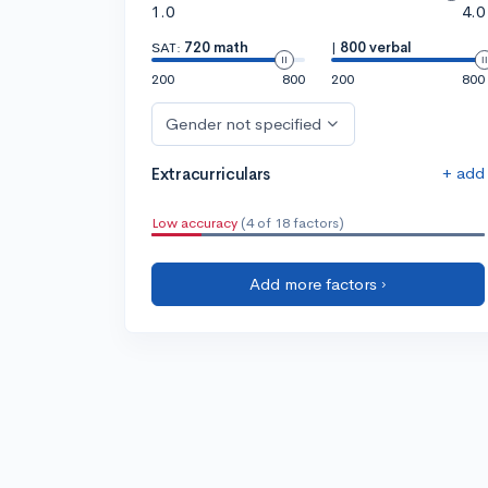
1.0
4.0
SAT:
720 math
|
800 verbal
200
800
200
800
Gender not specified
+ add
Extracurriculars
Low accuracy
(4 of 18 factors)
Add more factors ›