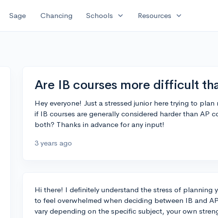
expand_more
expand_more
Sage
Chancing
Schools
Resources
Are IB courses more difficult t
Hey everyone! Just a stressed junior here trying to pla
if IB courses are generally considered harder than AP 
both? Thanks in advance for any input!
3 years ago
Hi there! I definitely understand the stress of planning
to feel overwhelmed when deciding between IB and AP 
vary depending on the specific subject, your own stren