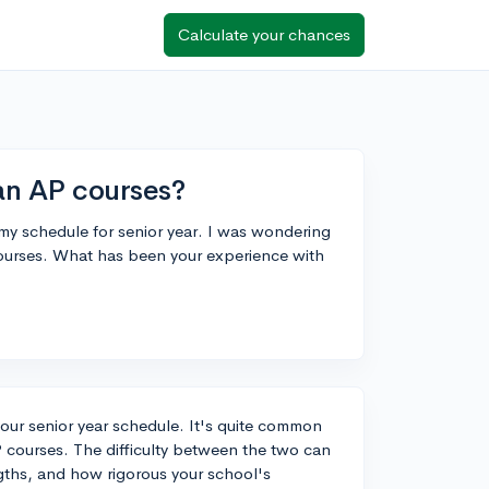
Calculate your chances
han AP courses?
n my schedule for senior year. I was wondering
courses. What has been your experience with
 your senior year schedule. It's quite common
courses. The difficulty between the two can
gths, and how rigorous your school's