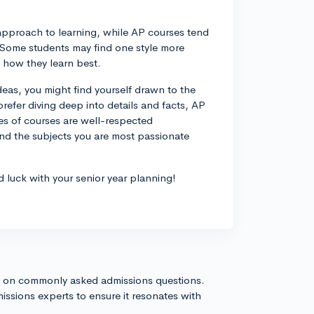
approach to learning, while AP courses tend
 Some students may find one style more
d how they learn best.
deas, you might find yourself drawn to the
prefer diving deep into details and facts, AP
es of courses are well-respected
and the subjects you are most passionate
d luck with your senior year planning!
s on commonly asked admissions questions.
issions experts to ensure it resonates with